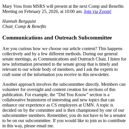
Mary Voss from MSRS will present at the next Comp and Benefits
Meeting on February 25, 2026, at 10:00 am.
Join via Zoom!
Hannah Bergquist
Chair, Comp & Benefits
Communications and Outreach Subcommittee
Are you curious how we choose our article content? This happens
collectively and by a few different methods. During our general
senate meetings, as Communications and Outreach Chair, I listen for
new information presented to the senate group that is timely and
relevant to our whole body of members, and I ask the experts to
craft some of the information you receive in this newsletter.​
Another approach involves the subcommittee directly. Members can
volunteer for oversight and content creation for sections of this
publication. For example, the “Did You Know” section is a
collaborative brainstorm of interesting and new topics that can
enhance our experience as CS employees at UMN. A topic is
decided on by the committee and is then championed by one of our
subcommittee members. Remember, you do not have to be a senator
to be on our subcommittee. If you would like to join us to contribute
in this way, please email me.