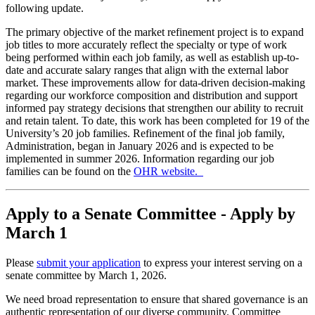
following update.
The primary objective of the market refinement project is to expand
job titles to more accurately reflect the specialty or type of work
being performed within each job family, as well as establish up-to-
date and accurate salary ranges that align with the external labor
market. These improvements allow for data-driven decision-making
regarding our workforce composition and distribution and support
informed pay strategy decisions that strengthen our ability to recruit
and retain talent. To date, this work has been completed for 19 of the
University’s 20 job families. Refinement of the final job family,
Administration, began in January 2026 and is expected to be
implemented in summer 2026. Information regarding our job
families can be found on the
OHR website.
Apply to a Senate Committee - Apply by
March 1
Please
submit your application
to express your interest serving on a
senate committee by March 1, 2026.
We need broad representation to ensure that shared governance is an
authentic representation of our diverse community. Committee