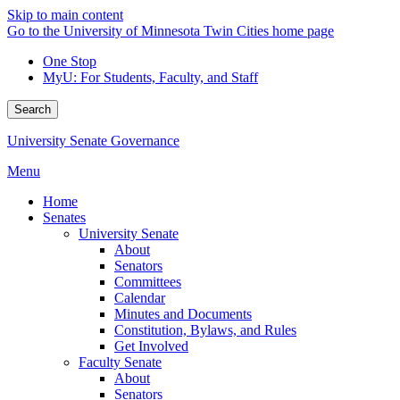
Skip to main content
Go to the University of Minnesota Twin Cities home page
One Stop
MyU
: For Students, Faculty, and Staff
Search
University Senate Governance
Menu
Home
Senates
University Senate
About
Senators
Committees
Calendar
Minutes and Documents
Constitution, Bylaws, and Rules
Get Involved
Faculty Senate
About
Senators