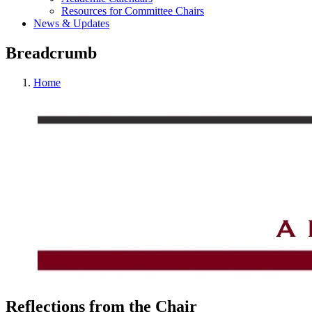
Resources for Committee Chairs
News & Updates
Breadcrumb
Home
Reflections from the Chair