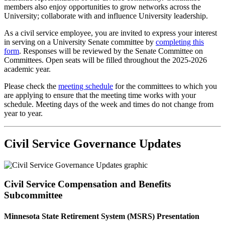
members also enjoy opportunities to grow networks across the
University; collaborate with and influence University leadership.
As a civil service employee, you are invited to express your interest
in serving on a University Senate committee by
completing this
form
. Responses will be reviewed by the Senate Committee on
Committees. Open seats will be filled throughout the 2025-2026
academic year.
Please check the
meeting schedule
for the committees to which you
are applying to ensure that the meeting time works with your
schedule. Meeting days of the week and times do not change from
year to year.
Civil Service Governance Updates
Civil Service Compensation and Benefits
Subcommittee
Minnesota State Retirement System (MSRS) Presentation