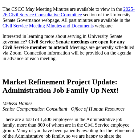
The CSCC May Meeting Minutes are available to view in the
2025-
26 Civil Service Consultative Committee
section of the University
Senate Governance webpage. All past minutes are available in the
Civil Service Meeting Minutes and Documents
webpage.
Interested in learning more about serving in University Senate
governance?
Civil Service Senate meetings are open for any
Civil Service member to attend!
Meetings are generally scheduled
via Zoom. Connection information will be provided on the agenda
in advance of each meeting.
Market Refinement Project Update:
Administration Job Family Up Next!
Melissa Haines
Senior Compensation Consultant | Office of Human Resources
There are a total of 1,400 employees in the Administrative job
family, more than 800 of whom are in the Civil Service employee
group. Many of you have been patiently awaiting for the refinement
of the Administrative job family, so we are happy to share the