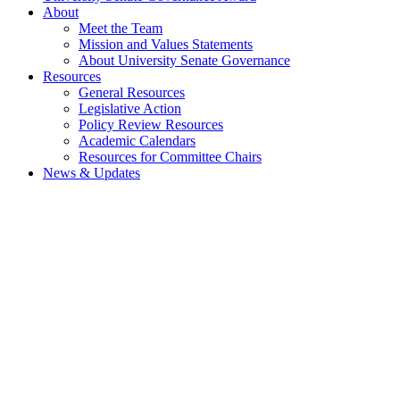
About
Meet the Team
Mission and Values Statements
About University Senate Governance
Resources
General Resources
Legislative Action
Policy Review Resources
Academic Calendars
Resources for Committee Chairs
News & Updates