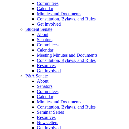
Committees
Calendar
Minutes and Documents
Constitution, Bylaws, and Rules
Get Involved
Student Senate
About
Senators
Committees
Calendar
Meeting Minutes and Documents
Constitution, Bylaws, and Rules
Resources
Get Involved
P&A Senate
About
Senators
Committees
Calendar
Minutes and Documents
Constitution, Bylaws, and Rules
Seminar Series
Resources
Newsletters
Get Involved