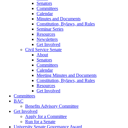
Senators
Committees
Calendar
Minutes and Documents
Constitution, Bylaws, and Rules
Seminar Series
Resources
Newsletters
Get Involved
Civil Service Senate
About
Senators
Committees
Calendar
Meeting Minutes and Documents
Constitution, Bylaws, and Rules
Resources
Get Involved
Committees
BAC
Benefits Advisory Committee
Get Involved
Apply for a Committee
Run for a Senate
University Senate Governance Award