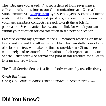
​The “Because you asked…” topic is derived from reviewing a
collection of submissions to our Communications and Outreach
Subcommittee via
Google form
by CS employees. A common theme
is identified from the submitted questions, and one of our committee
volunteer members conducts research to craft the article for
publication. See the article below and the link for which you can
submit your question for consideration in the next publication.
I want to extend my gratitude to the CS members working on these
topics and content that allow us to publish this newsletter, our chairs
of subcommittees who take the time to provide our CS membership
with timely and resourceful information in their reports, and to our
Senate Office staff who format and publish this resource for all of us
to learn and grow from.
The Civil Service Senate is a living body created by us collectively.
Sarah Backman
Chair, CS Communications and Outreach Subcommittee 25-26
Did You Know?