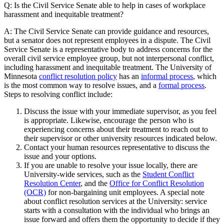
Q: Is the Civil Service Senate able to help in cases of workplace
harassment and inequitable treatment?
A: The Civil Service Senate can provide guidance and resources,
but a senator does not represent employees in a dispute. The Civil
Service Senate is a representative body to address concerns for the
overall civil service employee group, but not interpersonal conflict,
including harassment and inequitable treatment. The University of
Minnesota
conflict resolution policy
has an
informal process
, which
is the most common way to resolve issues, and a
formal process
.
Steps to resolving conflict include:
Discuss the issue with your immediate supervisor, as you feel
is appropriate. Likewise, encourage the person who is
experiencing concerns about their treatment to reach out to
their supervisor or other university resources indicated below.
Contact your human resources representative to discuss the
issue and your options.
If you are unable to resolve your issue locally, there are
University-wide services, such as the
Student Conflict
Resolution Center
, and the
Office for Conflict Resolution
(OCR)
for non-bargaining unit employees. A special note
about conflict resolution services at the University: service
starts with a consultation with the individual who brings an
issue forward and offers them the opportunity to decide if they