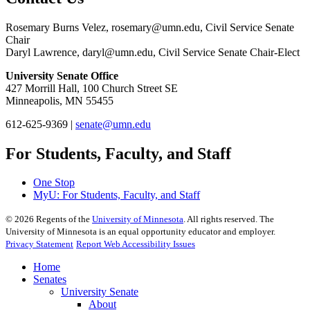
Rosemary Burns Velez,
rosemary@umn.edu
, Civil Service Senate
Chair
Daryl Lawrence,
daryl@umn.edu
, Civil Service Senate Chair-Elect
University Senate Office
427 Morrill Hall, 100 Church Street SE
Minneapolis, MN 55455
612-625-9369 |
senate@umn.edu
For Students, Faculty, and Staff
One Stop
MyU
: For Students, Faculty, and Staff
©
2026
Regents of the
University of Minnesota
. All rights reserved. The
University of Minnesota is an equal opportunity educator and employer.
Privacy Statement
Report Web Accessibility Issues
Home
Senates
University Senate
About