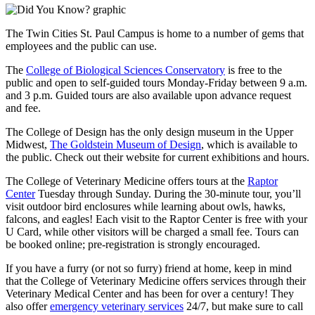
The Twin Cities St. Paul Campus is home to a number of gems that
employees and the public can use.
The
College of Biological Sciences Conservatory
is free to the
public and open to self-guided tours Monday-Friday between 9 a.m.
and 3 p.m. Guided tours are also available upon advance request
and fee.
The College of Design has the only design museum in the Upper
Midwest,
The Goldstein Museum of Design
, which is available to
the public. Check out their website for current exhibitions and hours.
The College of Veterinary Medicine offers tours at the
Raptor
Center
Tuesday through Sunday. During the 30-minute tour, you’ll
visit outdoor bird enclosures while learning about owls, hawks,
falcons, and eagles! Each visit to the Raptor Center is free with your
U Card, while other visitors will be charged a small fee. Tours can
be booked online; pre-registration is strongly encouraged.
If you have a furry (or not so furry) friend at home, keep in mind
that the College of Veterinary Medicine offers services through their
Veterinary Medical Center and has been for over a century! They
also offer
emergency veterinary services
24/7, but make sure to call