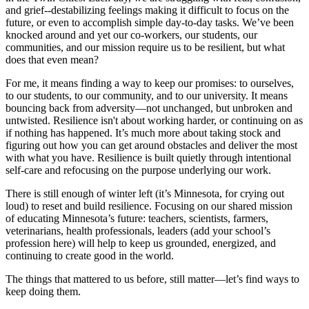
and grief--destabilizing feelings making it difficult to focus on the
future, or even to accomplish simple day-to-day tasks. We’ve been
knocked around and yet our co-workers, our students, our
communities, and our mission require us to be resilient, but what
does that even mean?
For me, it means finding a way to keep our promises: to ourselves,
to our students, to our community, and to our university. It means
bouncing back from adversity—not unchanged, but unbroken and
untwisted. Resilience isn't about working harder, or continuing on as
if nothing has happened. It’s much more about taking stock and
figuring out how you can get around obstacles and deliver the most
with what you have. Resilience is built quietly through intentional
self-care and refocusing on the purpose underlying our work.
There is still enough of winter left (it’s Minnesota, for crying out
loud) to reset and build resilience. Focusing on our shared mission
of educating Minnesota’s future: teachers, scientists, farmers,
veterinarians, health professionals, leaders (add your school’s
profession here) will help to keep us grounded, energized, and
continuing to create good in the world.
The things that mattered to us before, still matter—let’s find ways to
keep doing them.