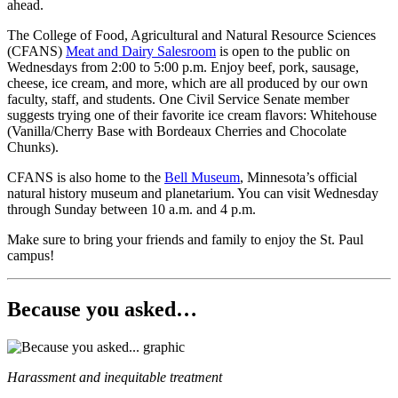
ahead.
The College of Food, Agricultural and Natural Resource Sciences
(CFANS)
Meat and Dairy Salesroom
is open to the public on
Wednesdays from 2:00 to 5:00 p.m. Enjoy beef, pork, sausage,
cheese, ice cream, and more, which are all produced by our own
faculty, staff, and students. One Civil Service Senate member
suggests trying one of their favorite ice cream flavors: Whitehouse
(Vanilla/Cherry Base with Bordeaux Cherries and Chocolate
Chunks).
CFANS is also home to the
Bell Museum
, Minnesota’s official
natural history museum and planetarium. You can visit Wednesday
through Sunday between 10 a.m. and 4 p.m.
Make sure to bring your friends and family to enjoy the St. Paul
campus!
Because you asked…
Harassment and inequitable treatment