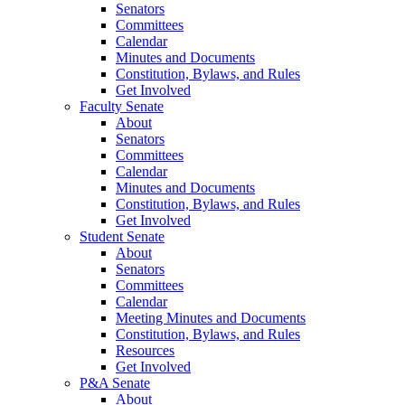
Senators
Committees
Calendar
Minutes and Documents
Constitution, Bylaws, and Rules
Get Involved
Faculty Senate
About
Senators
Committees
Calendar
Minutes and Documents
Constitution, Bylaws, and Rules
Get Involved
Student Senate
About
Senators
Committees
Calendar
Meeting Minutes and Documents
Constitution, Bylaws, and Rules
Resources
Get Involved
P&A Senate
About