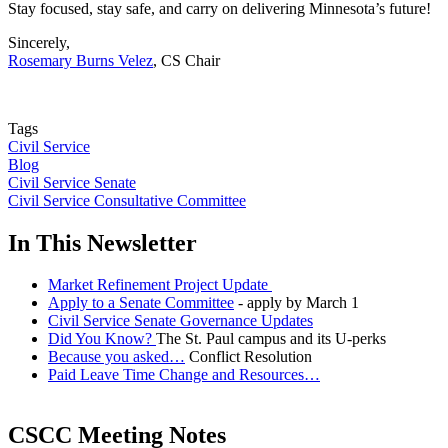
Stay focused, stay safe, and carry on delivering Minnesota’s future!
Sincerely,
Rosemary Burns Velez
, CS Chair
Tags
Civil Service
Blog
Civil Service Senate
Civil Service Consultative Committee
In This Newsletter
Market Refinement Project Update
Apply to a Senate Committee
- apply by March 1
Civil Service Senate Governance Updates
Did You Know?
The St. Paul campus and its U-perks
Because you asked…
Conflict Resolution
Paid Leave Time Change and Resources…
CSCC Meeting Notes