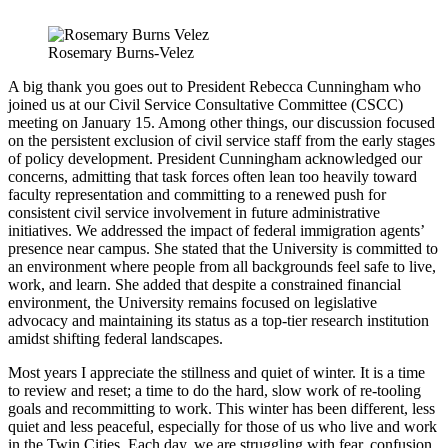
Rosemary Burns-Velez
A big thank you goes out to President Rebecca Cunningham who
joined us at our Civil Service Consultative Committee (CSCC)
meeting on January 15. Among other things, our discussion focused
on the persistent exclusion of civil service staff from the early stages
of policy development. President Cunningham acknowledged our
concerns, admitting that task forces often lean too heavily toward
faculty representation and committing to a renewed push for
consistent civil service involvement in future administrative
initiatives. We addressed the impact of federal immigration agents’
presence near campus. She stated that the University is committed to
an environment where people from all backgrounds feel safe to live,
work, and learn. She added that despite a constrained financial
environment, the University remains focused on legislative
advocacy and maintaining its status as a top-tier research institution
amidst shifting federal landscapes.
Most years I appreciate the stillness and quiet of winter. It is a time
to review and reset; a time to do the hard, slow work of re-tooling
goals and recommitting to work. This winter has been different, less
quiet and less peaceful, especially for those of us who live and work
in the Twin Cities. Each day, we are struggling with fear, confusion,