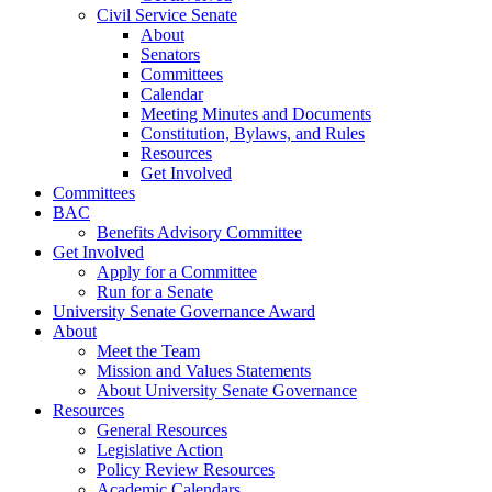
Civil Service Senate
About
Senators
Committees
Calendar
Meeting Minutes and Documents
Constitution, Bylaws, and Rules
Resources
Get Involved
Committees
BAC
Benefits Advisory Committee
Get Involved
Apply for a Committee
Run for a Senate
University Senate Governance Award
About
Meet the Team
Mission and Values Statements
About University Senate Governance
Resources
General Resources
Legislative Action
Policy Review Resources
Academic Calendars