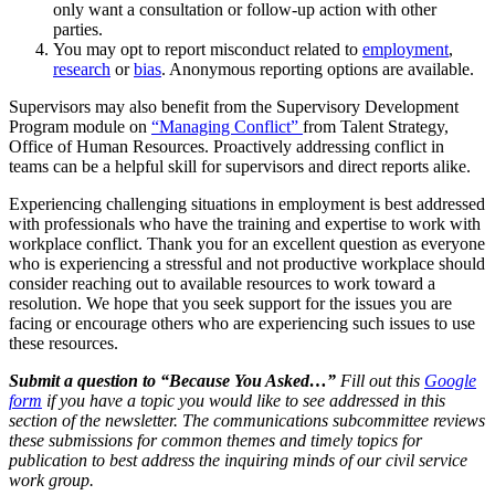
only want a consultation or follow-up action with other
parties.
You may opt to report misconduct related to
employment
,
research
or
bias
. Anonymous reporting options are available.
Supervisors may also benefit from the Supervisory Development
Program module on
“Managing Conflict”
from Talent Strategy,
Office of Human Resources. Proactively addressing conflict in
teams can be a helpful skill for supervisors and direct reports alike.
Experiencing challenging situations in employment is best addressed
with professionals who have the training and expertise to work with
workplace conflict. Thank you for an excellent question as everyone
who is experiencing a stressful and not productive workplace should
consider reaching out to available resources to work toward a
resolution. We hope that you seek support for the issues you are
facing or encourage others who are experiencing such issues to use
these resources.
Submit a question to “Because You Asked…”
Fill out this
Google
form
if you have a topic you would like to see addressed in this
section of the newsletter. The communications subcommittee reviews
these submissions for common themes and timely topics for
publication to best address the inquiring minds of our civil service
work group.