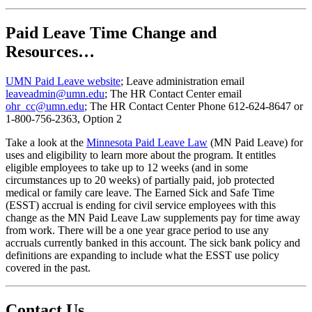
Paid Leave Time Change and
Resources…
UMN Paid Leave website
; Leave administration email
leaveadmin@umn.edu
; The HR Contact Center email
ohr_cc@umn.edu
; The HR Contact Center Phone 612-624-8647 or
1-800-756-2363, Option 2
Take a look at the
Minnesota Paid Leave Law
(MN Paid Leave) for
uses and eligibility to learn more about the program. It entitles
eligible employees to take up to 12 weeks (and in some
circumstances up to 20 weeks) of partially paid, job protected
medical or family care leave. The Earned Sick and Safe Time
(ESST) accrual is ending for civil service employees with this
change as the MN Paid Leave Law supplements pay for time away
from work. There will be a one year grace period to use any
accruals currently banked in this account. The sick bank policy and
definitions are expanding to include what the ESST use policy
covered in the past.
Contact Us