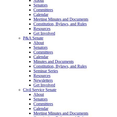
About
Senators
Committees
Calendar
Meeting Minutes and Documents
Constitution, Bylaws, and Rules
Resources
Get Involved
P&A Senate
About
Senators
Committees
Calendar
Minutes and Documents
Constitution, Bylaws, and Rules
Seminar Series
Resources
Newsletters
Get Involved
Civil Service Senate
About
Senators
Committees
Calendar
Meeting Minutes and Documents