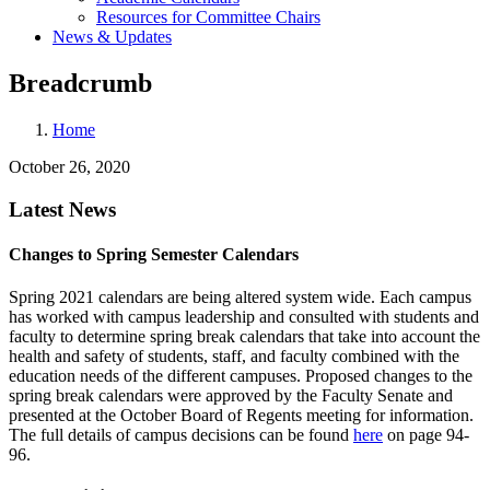
Resources for Committee Chairs
News & Updates
Breadcrumb
Home
October 26, 2020
Latest News
Changes to Spring Semester Calendars
Spring 2021 calendars are being altered system wide. Each campus
has worked with campus leadership and consulted with students and
faculty to determine spring break calendars that take into account the
health and safety of students, staff, and faculty combined with the
education needs of the different campuses. Proposed changes to the
spring break calendars were approved by the Faculty Senate and
presented at the October Board of Regents meeting for information.
The full details of campus decisions can be found
here
on page 94-
96.