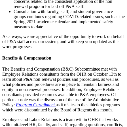
concerns related to the consistent application of the non-
renewal program for laid-off P&A staff.
Consultation with faculty, staff, and student governance
groups continues regarding COVID-related issues, such as the
Spring 2021 academic calendar and implemented safety
measures to date.
As always, we are appreciative of the opportunity to work on behalf
of P&A staff across our system, and will keep you updated as this
work progresses.
Benefits & Compensation
The Benefits and Compensation (B&C) Subcommittee met with
Employee Relations consultants from the OHR on October 13th to
learn about P&A non-renewal policies and procedures, as well as
what policies and procedures are in place to maintain fairness and
equity in non-renewal processes. In addition, Employee Relations
consultants provided resources available to P&A employees. Of
particular note was the discussion of the use of the Administrative
Policy:
Program Curtailment
as it relates to the athletics programs
which were discontinued by the Board of Regents this month.
Employee and Labor Relations is a team within OHR that works
with unit-level HR, faculty, and staff, regarding questions, conflicts,