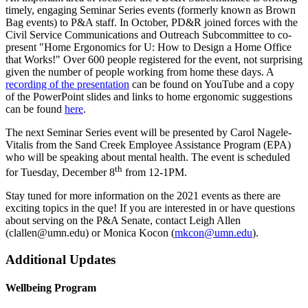
timely, engaging Seminar Series events (formerly known as Brown
Bag events) to P&A staff. In October, PD&R joined forces with the
Civil Service Communications and Outreach Subcommittee to co-
present "Home Ergonomics for U: How to Design a Home Office
that Works!" Over 600 people registered for the event, not surprising
given the number of people working from home these days. A
recording of the presentation
can be found on YouTube and a copy
of the PowerPoint slides and links to home ergonomic suggestions
can be found
here
.
The next Seminar Series event will be presented by Carol Nagele-
Vitalis from the Sand Creek Employee Assistance Program (EPA)
who will be speaking about mental health. The event is scheduled
th
for Tuesday, December 8
from 12-1PM.
Stay tuned for more information on the 2021 events as there are
exciting topics in the que! If you are interested in or have questions
about serving on the P&A Senate, contact Leigh Allen
(
clallen@umn.edu
) or Monica Kocon (
mkcon@umn.edu
).
Additional Updates
Wellbeing Program