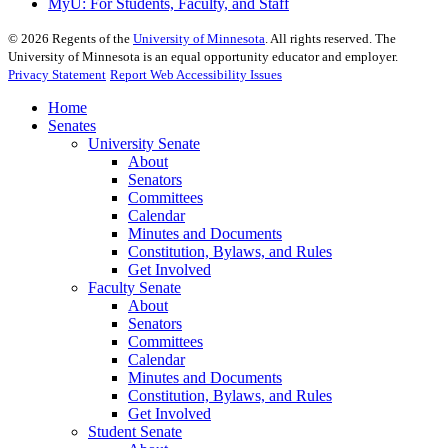
MyU
: For Students, Faculty, and Staff
©
2026
Regents of the
University of Minnesota
. All rights reserved. The
University of Minnesota is an equal opportunity educator and employer.
Privacy Statement
Report Web Accessibility Issues
Home
Senates
University Senate
About
Senators
Committees
Calendar
Minutes and Documents
Constitution, Bylaws, and Rules
Get Involved
Faculty Senate
About
Senators
Committees
Calendar
Minutes and Documents
Constitution, Bylaws, and Rules
Get Involved
Student Senate