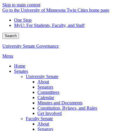
Skip to main content
Go to the University of Minnesota Twin Cities home page
One Stop
MyU
: For Students, Faculty, and Staff
Search
University Senate Governance
Menu
Home
Senates
University Senate
About
Senators
Committees
Calendar
Minutes and Documents
Constitution, Bylaws, and Rules
Get Involved
Faculty Senate
About
Senators