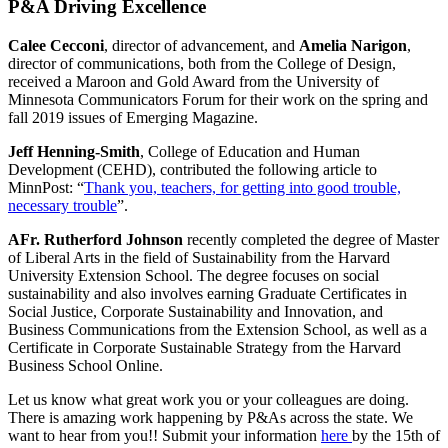
P&A Driving Excellence
Calee Cecconi
, director of advancement, and
Amelia Narigon
,
director of communications, both from the College of Design,
received a Maroon and Gold Award from the University of
Minnesota Communicators Forum for their work on the spring and
fall 2019 issues of Emerging Magazine.
Jeff Henning-Smith
, College of Education and Human
Development (CEHD), contributed the following article to
MinnPost: “
Thank you, teachers, for getting into good trouble,
necessary trouble
”.
AFr. Rutherford Johnson
recently completed the degree of Master
of Liberal Arts in the field of Sustainability from the Harvard
University Extension School. The degree focuses on social
sustainability and also involves earning Graduate Certificates in
Social Justice, Corporate Sustainability and Innovation, and
Business Communications from the Extension School, as well as a
Certificate in Corporate Sustainable Strategy from the Harvard
Business School Online.
Let us know what great work you or your colleagues are doing.
There is amazing work happening by P&As across the state. We
want to hear from you!! Submit your information
here
by the 15th of