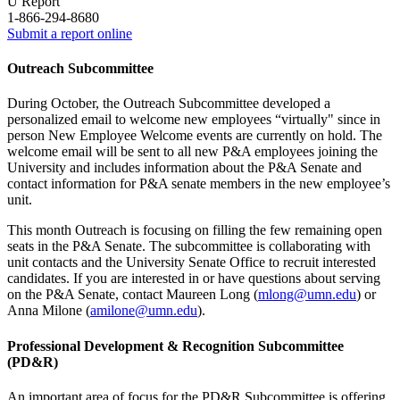
U Report
1-866-294-8680
Submit a report online
Outreach Subcommittee
During October, the Outreach Subcommittee developed a
personalized email to welcome new employees “virtually" since in
person New Employee Welcome events are currently on hold. The
welcome email will be sent to all new P&A employees joining the
University and includes information about the P&A Senate and
contact information for P&A senate members in the new employee’s
unit.
This month Outreach is focusing on filling the few remaining open
seats in the P&A Senate. The subcommittee is collaborating with
unit contacts and the University Senate Office to recruit interested
candidates. If you are interested in or have questions about serving
on the P&A Senate, contact Maureen Long (
mlong@umn.edu
) or
Anna Milone (
amilone@umn.edu
).
Professional Development & Recognition Subcommittee
(PD&R)
An important area of focus for the PD&R Subcommittee is offering