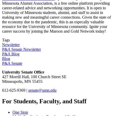
Minnesota Alumni Association, is a free online platform providing
career-related advice and networking opportunities. It is open to
University of Minnesota students, alumni, and staff to assist in
making new and meaningful career connections. Given the state of
the economy due to the pandemic, this is an especally valuable
resource for the University of Minnesota community. Ignite your
career success by joining the Maroon and Gold Network today!
Tags
Newsletter
P&A Senate Newsletter
P&A Blog
Blog
P&A Senate
University Senate Office
427 Morrill Hall, 100 Church Street SE
Minneapolis, MN 55455
612-625-9369 |
senate@umn.edu
For Students, Faculty, and Staff
One Stop