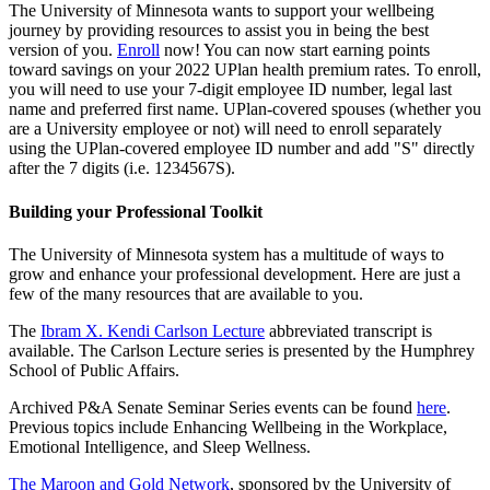
The University of Minnesota wants to support your wellbeing
journey by providing resources to assist you in being the best
version of you.
Enroll
now! You can now start earning points
toward savings on your 2022 UPlan health premium rates. To enroll,
you will need to use your 7-digit employee ID number, legal last
name and preferred first name. UPlan-covered spouses (whether you
are a University employee or not) will need to enroll separately
using the UPlan-covered employee ID number and add "S" directly
after the 7 digits (i.e. 1234567S).
Building your Professional Toolkit
The University of Minnesota system has a multitude of ways to
grow and enhance your professional development. Here are just a
few of the many resources that are available to you.
The
Ibram X. Kendi Carlson Lecture
abbreviated transcript is
available. The Carlson Lecture series is presented by the Humphrey
School of Public Affairs.
Archived P&A Senate Seminar Series events can be found
here
.
Previous topics include Enhancing Wellbeing in the Workplace,
Emotional Intelligence, and Sleep Wellness.
The Maroon and Gold Network
, sponsored by the University of