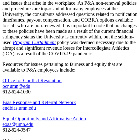
and issues that arise in the workplace. As P&A non-renewal policies
and procedures are top-of-mind for many employees at the
University, the consultants addressed questions related to notification
timeframes, pay-out compensation, and COBRA options available
to staff who are non-renewed. It is important to note that no changes
to these policies have been made as a result of the current financial
stringency status the University is currently within, but the seldom-
used
Program Curtailment
policy was deemed necessary due to the
abrupt and significant revenue losses for Intercollegiate Athletics
(ICA) as a result of the COVID-19 pandemic.
Resources for issues pertaining to fairness and equity that are
available to P&A employees include:
Office for Conflict Resolution
ocr.umn@edu
612-624-1030
Bias Response and Referral Network
endbias.umn.edu
Equal Opportunity and Affirmative Action
eoaa@umn.edu
612-624-9547