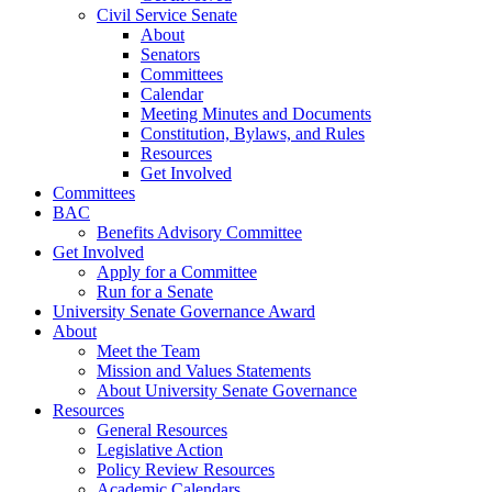
Civil Service Senate
About
Senators
Committees
Calendar
Meeting Minutes and Documents
Constitution, Bylaws, and Rules
Resources
Get Involved
Committees
BAC
Benefits Advisory Committee
Get Involved
Apply for a Committee
Run for a Senate
University Senate Governance Award
About
Meet the Team
Mission and Values Statements
About University Senate Governance
Resources
General Resources
Legislative Action
Policy Review Resources
Academic Calendars