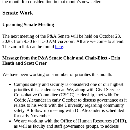
the month for consideration in that month’s newsletter.
Senate Work
Upcoming Senate Meeting
The next meeting of the P&A Senate will be held on October 23,
2020, from 9:30 to 11:30 AM via zoom. All are welcome to attend.
The zoom link can be found
here
.
Message from the P&A Senate Chair and Chair-Elect - Erin
Heath and Scott Creer
We have been working on a number of priorities this month.
Campus safety and security is considered one of our highest
priorities this academic year. We, along with Civil Service
Consultative Committee (CSCC) leadership, met with Dr.
Cedric Alexander in early October to discuss governance as it
relates to his work with the University regarding community
safety. A follow-up meeting with Dr. Alexander is scheduled
for early November.
We are working with the Office of Human Resources (OHR),
as well as faculty and staff governance groups, to address