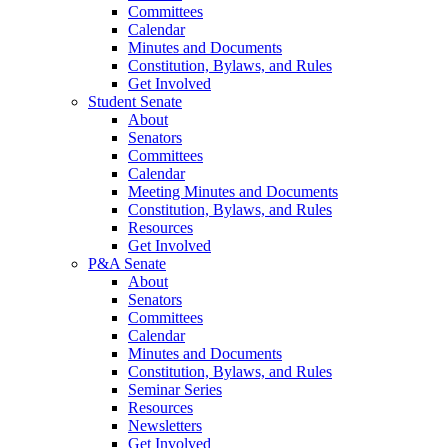
Committees
Calendar
Minutes and Documents
Constitution, Bylaws, and Rules
Get Involved
Student Senate
About
Senators
Committees
Calendar
Meeting Minutes and Documents
Constitution, Bylaws, and Rules
Resources
Get Involved
P&A Senate
About
Senators
Committees
Calendar
Minutes and Documents
Constitution, Bylaws, and Rules
Seminar Series
Resources
Newsletters
Get Involved