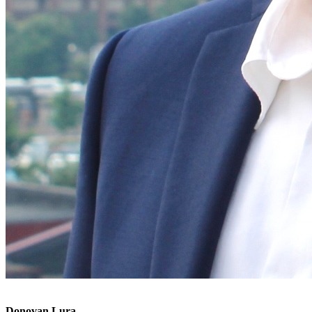
Donovan Lura