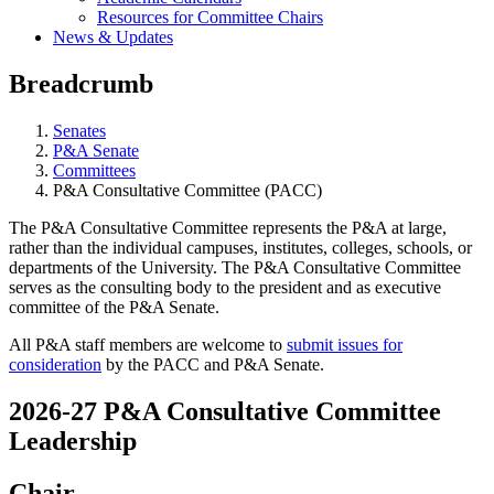
Resources for Committee Chairs
News & Updates
Breadcrumb
Senates
P&A Senate
Committees
P&A Consultative Committee (PACC)
The P&A Consultative Committee represents the P&A at large,
rather than the individual campuses, institutes, colleges, schools, or
departments of the University. The P&A Consultative Committee
serves as the consulting body to the president and as executive
committee of the P&A Senate.
All P&A staff members are welcome to
submit issues for
consideration
by the PACC and P&A Senate.
2026-27 P&A Consultative Committee
Leadership
Chair