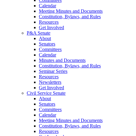
Committees
Calendar
Meeting Minutes and Documents
Constitution, Bylaws, and Rules
Resources
Get Involved
P&A Senate
About
Senators
Committees
Calendar
Minutes and Documents
Constitution, Bylaws, and Rules
Seminar Series
Resources
Newsletters
Get Involved
Civil Service Senate
About
Senators
Committees
Calendar
Meeting Minutes and Documents
Constitution, Bylaws, and Rules
Resources