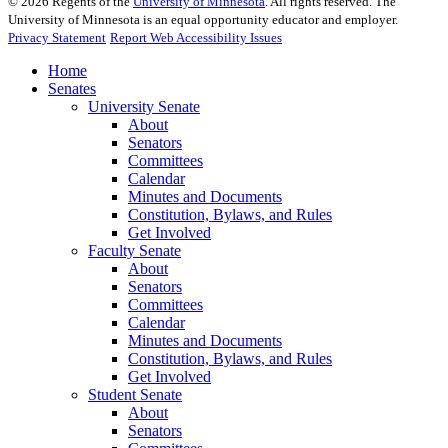
©
2026
Regents of the
University of Minnesota
. All rights reserved. The
University of Minnesota is an equal opportunity educator and employer.
Privacy Statement
Report Web Accessibility Issues
Home
Senates
University Senate
About
Senators
Committees
Calendar
Minutes and Documents
Constitution, Bylaws, and Rules
Get Involved
Faculty Senate
About
Senators
Committees
Calendar
Minutes and Documents
Constitution, Bylaws, and Rules
Get Involved
Student Senate
About
Senators