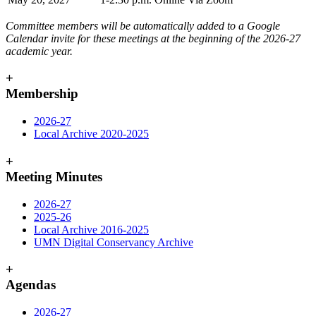
Committee members will be automatically added to a Google
Calendar invite for these meetings at the beginning of the 2026-27
academic year.
+
Membership
2026-27
Local Archive 2020-2025
+
Meeting Minutes
2026-27
2025-26
Local Archive 2016
-
2025
UMN Digital Conservancy Archive
+
Agendas
2026-27