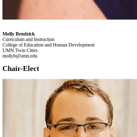
Molly Bendzick
Curriculum and Instruction
College of Education and Human Development
UMN Twin Cities
mollyb@umn.edu
Chair-Elect