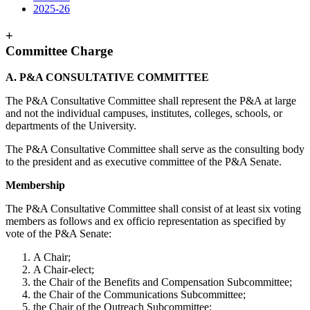
2025-26
+
Committee Charge
A. P&A CONSULTATIVE COMMITTEE
The P&A Consultative Committee shall represent the P&A at large
and not the individual campuses, institutes, colleges, schools, or
departments of the University.
The P&A Consultative Committee shall serve as the consulting body
to the president and as executive committee of the P&A Senate.
Membership
The P&A Consultative Committee shall consist of at least six voting
members as follows and ex officio representation as specified by
vote of the P&A Senate:
A Chair;
A Chair-elect;
the Chair of the Benefits and Compensation Subcommittee;
the Chair of the Communications Subcommittee;
the Chair of the Outreach Subcommittee;