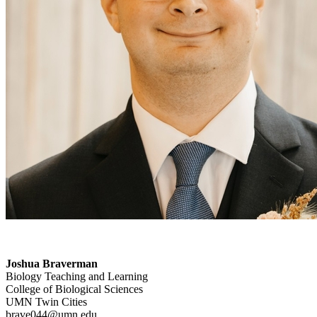
Joshua Braverman
Biology Teaching and Learning
College of Biological Sciences
UMN Twin Cities
brave044@umn.edu