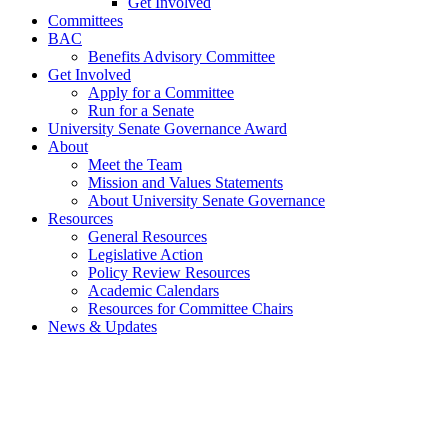
Get Involved
Committees
BAC
Benefits Advisory Committee
Get Involved
Apply for a Committee
Run for a Senate
University Senate Governance Award
About
Meet the Team
Mission and Values Statements
About University Senate Governance
Resources
General Resources
Legislative Action
Policy Review Resources
Academic Calendars
Resources for Committee Chairs
News & Updates