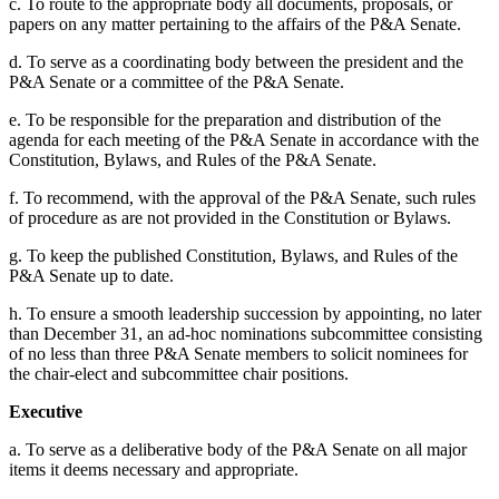
c. To route to the appropriate body all documents, proposals, or
papers on any matter pertaining to the affairs of the P&A Senate.
d. To serve as a coordinating body between the president and the
P&A Senate or a committee of the P&A Senate.
e. To be responsible for the preparation and distribution of the
agenda for each meeting of the P&A Senate in accordance with the
Constitution, Bylaws, and Rules of the P&A Senate.
f. To recommend, with the approval of the P&A Senate, such rules
of procedure as are not provided in the Constitution or Bylaws.
g. To keep the published Constitution, Bylaws, and Rules of the
P&A Senate up to date.
h. To ensure a smooth leadership succession by appointing, no later
than December 31, an ad-hoc nominations subcommittee consisting
of no less than three P&A Senate members to solicit nominees for
the chair-elect and subcommittee chair positions.
Executive
a. To serve as a deliberative body of the P&A Senate on all major
items it deems necessary and appropriate.