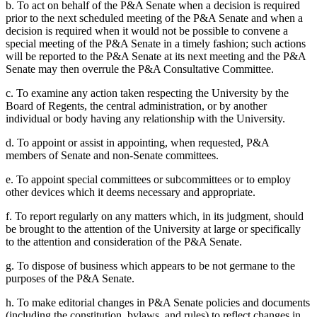
b. To act on behalf of the P&A Senate when a decision is required
prior to the next scheduled meeting of the P&A Senate and when a
decision is required when it would not be possible to convene a
special meeting of the P&A Senate in a timely fashion; such actions
will be reported to the P&A Senate at its next meeting and the P&A
Senate may then overrule the P&A Consultative Committee.
c. To examine any action taken respecting the University by the
Board of Regents, the central administration, or by another
individual or body having any relationship with the University.
d. To appoint or assist in appointing, when requested, P&A
members of Senate and non-Senate committees.
e. To appoint special committees or subcommittees or to employ
other devices which it deems necessary and appropriate.
f. To report regularly on any matters which, in its judgment, should
be brought to the attention of the University at large or specifically
to the attention and consideration of the P&A Senate.
g. To dispose of business which appears to be not germane to the
purposes of the P&A Senate.
h. To make editorial changes in P&A Senate policies and documents
(including the constitution, bylaws, and rules) to reflect changes in