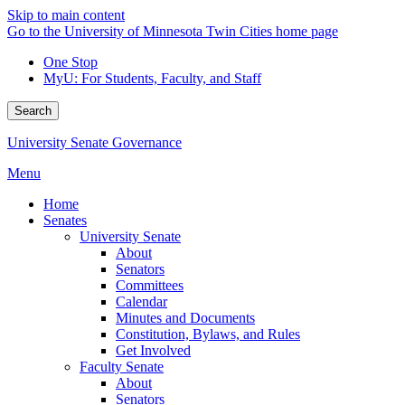
Skip to main content
Go to the University of Minnesota Twin Cities home page
One Stop
MyU
: For Students, Faculty, and Staff
Search
University Senate Governance
Menu
Home
Senates
University Senate
About
Senators
Committees
Calendar
Minutes and Documents
Constitution, Bylaws, and Rules
Get Involved
Faculty Senate
About
Senators