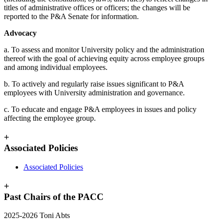
titles of administrative offices or officers; the changes will be
reported to the P&A Senate for information.
Advocacy
a. To assess and monitor University policy and the administration
thereof with the goal of achieving equity across employee groups
and among individual employees.
b. To actively and regularly raise issues significant to P&A
employees with University administration and governance.
c. To educate and engage P&A employees in issues and policy
affecting the employee group.
+
Associated Policies
Associated Policies
+
Past Chairs of the PACC
2025-2026 Toni Abts