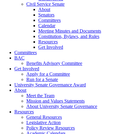
Civil Service Senate
About
Senators
Committees
Calendar
Meeting Minutes and Documents
Constitution, Bylaws, and Rules
Resources
Get Involved
Committees
BAC
Benefits Advisory Committee
Get Involved
Apply for a Committee
Run for a Senate
University Senate Governance Award
About
Meet the Team
Mission and Values Statements
About University Senate Governance
Resources
General Resources
Legislative Action
Policy Review Resources
Academic Calendars