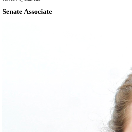
Senate Associate