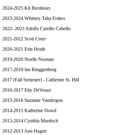
2024-2025 Kit Breshears
2023-2024 Whitney Taha Frakes
2022- 2023 Adolfo Carrillo Cabello
2021-2022 Scott Creer
2020-2021 Erin Heath
2019-2020 Noelle Noonan
2017-2019 Ian Ringgenberg
2017 (Fall Semester) - Catherine St. Hill
2016-2017 Etty DeVeaux
2015-2016 Suzanne Vandergon
2014-2015 Katherine Dowd
2013-2014 Cynthia Murdoch
2012-2013 Ann Hagen