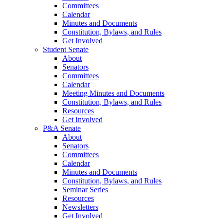
Committees
Calendar
Minutes and Documents
Constitution, Bylaws, and Rules
Get Involved
Student Senate
About
Senators
Committees
Calendar
Meeting Minutes and Documents
Constitution, Bylaws, and Rules
Resources
Get Involved
P&A Senate
About
Senators
Committees
Calendar
Minutes and Documents
Constitution, Bylaws, and Rules
Seminar Series
Resources
Newsletters
Get Involved