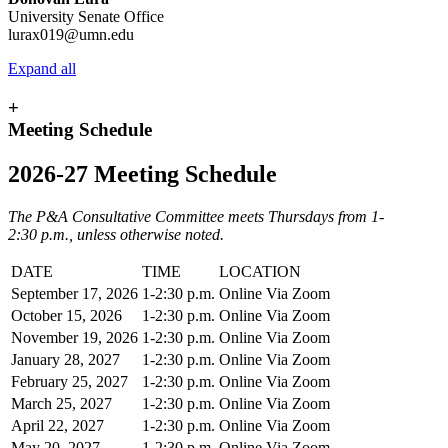
University Senate Office
lurax019@umn.edu
Expand all
+
Meeting Schedule
2026-27 Meeting Schedule
The P&A Consultative Committee meets Thursdays from 1-
2:30 p.m., unless otherwise noted.
DATE
TIME
LOCATION
September 17, 2026
1-2:30 p.m.
Online Via Zoom
October 15, 2026
1-2:30 p.m.
Online Via Zoom
November 19, 2026
1-2:30 p.m.
Online Via Zoom
January 28, 2027
1-2:30 p.m.
Online Via Zoom
February 25, 2027
1-2:30 p.m.
Online Via Zoom
March 25, 2027
1-2:30 p.m.
Online Via Zoom
April 22, 2027
1-2:30 p.m.
Online Via Zoom
May 20, 2027
1-2:30 p.m.
Online Via Zoom