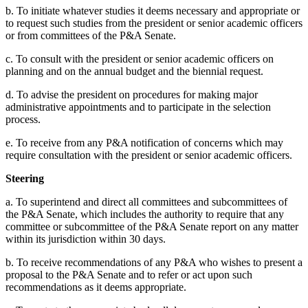
b. To initiate whatever studies it deems necessary and appropriate or
to request such studies from the president or senior academic officers
or from committees of the P&A Senate.
c. To consult with the president or senior academic officers on
planning and on the annual budget and the biennial request.
d. To advise the president on procedures for making major
administrative appointments and to participate in the selection
process.
e. To receive from any P&A notification of concerns which may
require consultation with the president or senior academic officers.
Steering
a. To superintend and direct all committees and subcommittees of
the P&A Senate, which includes the authority to require that any
committee or subcommittee of the P&A Senate report on any matter
within its jurisdiction within 30 days.
b. To receive recommendations of any P&A who wishes to present a
proposal to the P&A Senate and to refer or act upon such
recommendations as it deems appropriate.