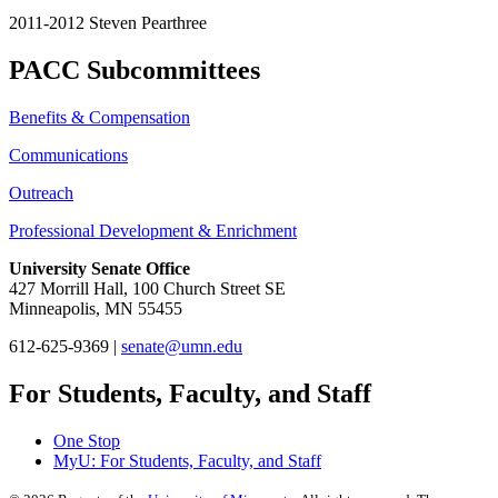
2011-2012 Steven Pearthree
PACC Subcommittees
Benefits & Compensation
Communications
Outreach
Professional Development & Enrichment
University Senate Office
427 Morrill Hall, 100 Church Street SE
Minneapolis, MN 55455
612-625-9369 |
senate@umn.edu
For Students, Faculty, and Staff
One Stop
MyU
: For Students, Faculty, and Staff