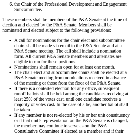
the Chair of the Professional Development and Engagement
Subcommittee.
These members shall be members of the P&A Senate at the time of
election and elected by the P&A Senate. Members shall be
nominated and elected subject to the following provisions:
A call for nominations for the chair-elect and subcommittee
chairs shall be made via email to the P&A Senate and at a
P&A Senate meeting. The call shall include a nomination
form. All current P&A Senate members and alternates are
eligible to run for these positions.
Nominations shall remain open for at least one month.
The chair-elect and subcommittee chairs shall be elected at a
P&A Senate meeting from nominations received in advance
of the meeting or those from the floor of the P&A Senate.
If there is a contested election for any office, subsequent
runoff ballots shall be held among the candidates receiving at
least 25% of the votes cast, until one candidate receives a
majority of votes cast. In the case of a tie, another ballot shall
be taken.
If any member is not re-elected by his or her unit constituency,
or if that unit’s representation on the P&A Senate is changed,
the member may continue to serve as on the P&A
Consultative Committee if elected as a member and if their