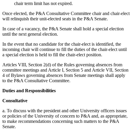
chair term limit has not expired.
Once elected, the P&A Consultative Committee chair and chair-elect
will relinquish their unit-elected seats in the P&A Senate.
In case of a vacancy, the P&A Senate shall hold a special election
until the next general election.
In the event that no candidate for the chair-elect is identified, the
incoming chair will continue to fill the duties of the chair-elect until
a special election is held to fill the chair-elect position.
Articles VIII, Section 2(d) of the Rules governing absences from
committee meetings and Article I, Section 5 and Article VII, Section
4 of Bylaws governing absences from Senate meetings shall apply
to the P&A Consultative Committee.
Duties and Responsibilities
Consultative
a. To discuss with the president and other University officers issues
or policies of the University of concern to P&A and, as appropriate,
to make recommendations concerning such matters to the P&A
Senate.