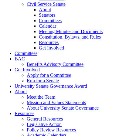
Civil Service Senate
About
Senators
Committees
Calendar
Meeting Minutes and Documents
Constitution, Bylaws, and Rules
Resources
Get Involved
Committees
BAC
Benefits Advisory Committee
Get Involved
Apply for a Committee
Run for a Senate
University Senate Governance Award
About
Meet the Team
Mission and Values Statements
About University Senate Governance
Resources
General Resources
Legislative Action
Policy Review Resources
Academic Calendars