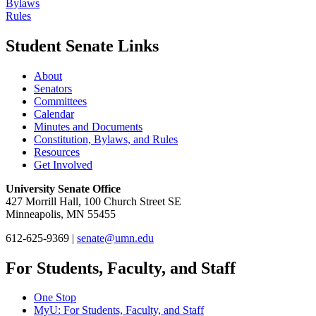
Bylaws
Rules
Student Senate Links
About
Senators
Committees
Calendar
Minutes and Documents
Constitution, Bylaws, and Rules
Resources
Get Involved
University Senate Office
427 Morrill Hall, 100 Church Street SE
Minneapolis, MN 55455
612-625-9369 |
senate@umn.edu
For Students, Faculty, and Staff
One Stop
MyU
: For Students, Faculty, and Staff