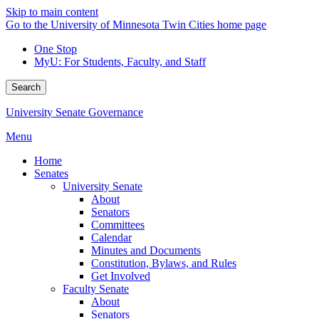
Skip to main content
Go to the University of Minnesota Twin Cities home page
One Stop
MyU
: For Students, Faculty, and Staff
Search
University Senate Governance
Menu
Home
Senates
University Senate
About
Senators
Committees
Calendar
Minutes and Documents
Constitution, Bylaws, and Rules
Get Involved
Faculty Senate
About
Senators