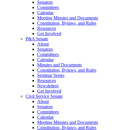
Senators
Committees
Calendar
Meeting Minutes and Documents
Constitution, Bylaws, and Rules
Resources
Get Involved
P&A Senate
About
Senators
Committees
Calendar
Minutes and Documents
Constitution, Bylaws, and Rules
Seminar Series
Resources
Newsletters
Get Involved
Civil Service Senate
About
Senators
Committees
Calendar
Meeting Minutes and Documents
Constitution, Bylaws, and Rules