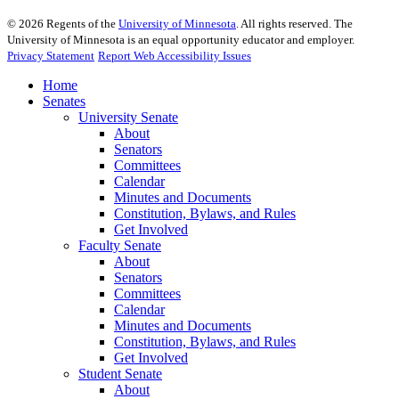
©
2026
Regents of the
University of Minnesota
. All rights reserved. The
University of Minnesota is an equal opportunity educator and employer.
Privacy Statement
Report Web Accessibility Issues
Home
Senates
University Senate
About
Senators
Committees
Calendar
Minutes and Documents
Constitution, Bylaws, and Rules
Get Involved
Faculty Senate
About
Senators
Committees
Calendar
Minutes and Documents
Constitution, Bylaws, and Rules
Get Involved
Student Senate
About