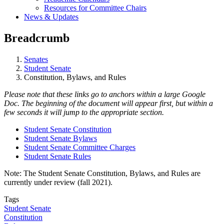
Resources for Committee Chairs
News & Updates
Breadcrumb
Senates
Student Senate
Constitution, Bylaws, and Rules
Please note that these links go to anchors within a large Google
Doc. The beginning of the document will appear first, but within a
few seconds it will jump to the appropriate section.
Student Senate Constitution
Student Senate Bylaws
Student Senate Committee Charges
Student Senate Rules
Note: The Student Senate Constitution, Bylaws, and Rules are
currently under review (fall 2021).
Tags
Student Senate
Constitution