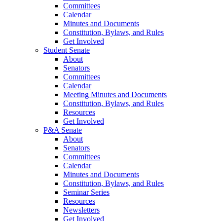
Committees
Calendar
Minutes and Documents
Constitution, Bylaws, and Rules
Get Involved
Student Senate
About
Senators
Committees
Calendar
Meeting Minutes and Documents
Constitution, Bylaws, and Rules
Resources
Get Involved
P&A Senate
About
Senators
Committees
Calendar
Minutes and Documents
Constitution, Bylaws, and Rules
Seminar Series
Resources
Newsletters
Get Involved