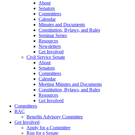
About
Senators
Committees
Calendar
Minutes and Documents
Constitution, Bylaws, and Rules
Seminar Series
Resources
Newsletters
Get Involved
Civil Service Senate
About
Senators
Committees
Calendar
Meeting Minutes and Documents
Constitution, Bylaws, and Rules
Resources
Get Involved
Committees
BAC
Benefits Advisory Committee
Get Involved
Apply for a Committee
Run for a Senate