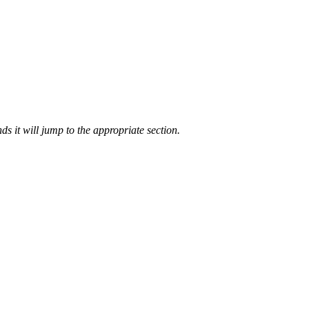
ds it will jump to the appropriate section.