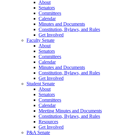
About
Senators
Committees
Calendar
Minutes and Documents
Constitution, Bylaws, and Rules
Get Involved
Faculty Senate
About
Senators
Committees
Calendar
Minutes and Documents
Constitution, Bylaws, and Rules
Get Involved
Student Senate
About
Senators
Committees
Calendar
Meeting Minutes and Documents
Constitution, Bylaws, and Rules
Resources
Get Involved
P&A Senate