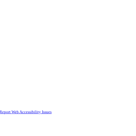
Report Web Accessibility Issues