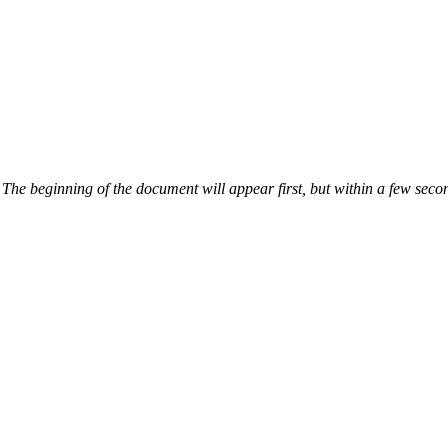
The beginning of the document will appear first, but within a few secon