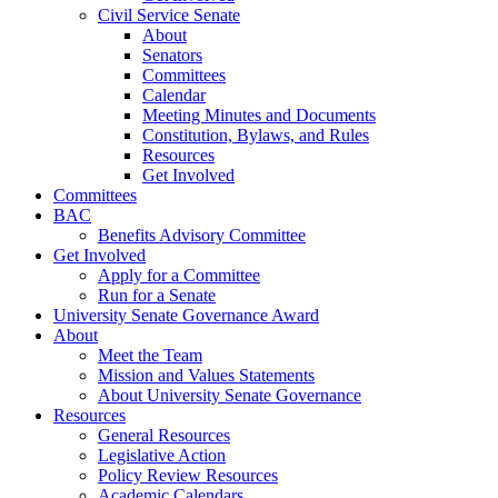
Civil Service Senate
About
Senators
Committees
Calendar
Meeting Minutes and Documents
Constitution, Bylaws, and Rules
Resources
Get Involved
Committees
BAC
Benefits Advisory Committee
Get Involved
Apply for a Committee
Run for a Senate
University Senate Governance Award
About
Meet the Team
Mission and Values Statements
About University Senate Governance
Resources
General Resources
Legislative Action
Policy Review Resources
Academic Calendars