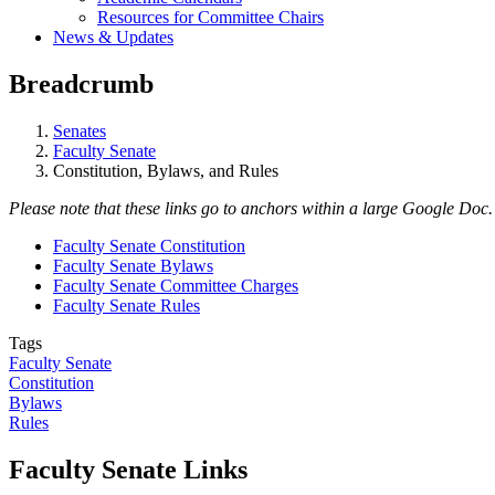
Resources for Committee Chairs
News & Updates
Breadcrumb
Senates
Faculty Senate
Constitution, Bylaws, and Rules
Please note that these links go to anchors within a large Google Doc. 
Faculty Senate Constitution
Faculty Senate Bylaws
Faculty Senate Committee Charges
Faculty Senate Rules
Tags
Faculty Senate
Constitution
Bylaws
Rules
Faculty Senate Links