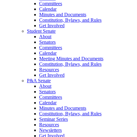
Committees
Calendar
Minutes and Documents
Constitution, Bylaws, and Rules
Get Involved
Student Senate
About
Senators
Committees
Calendar
Meeting Minutes and Documents
Constitution, Bylaws, and Rules
Resources
Get Involved
P&A Senate
About
Senators
Committees
Calendar
Minutes and Documents
Constitution, Bylaws, and Rules
Seminar Series
Resources
Newsletters
Get Involved