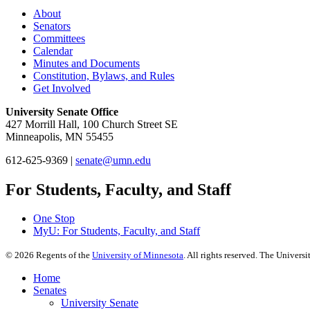
About
Senators
Committees
Calendar
Minutes and Documents
Constitution, Bylaws, and Rules
Get Involved
University Senate Office
427 Morrill Hall, 100 Church Street SE
Minneapolis, MN 55455
612-625-9369 |
senate@umn.edu
For Students, Faculty, and Staff
One Stop
MyU
: For Students, Faculty, and Staff
©
2026
Regents of the
University of Minnesota
. All rights reserved. The Univer
Home
Senates
University Senate