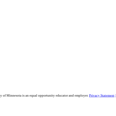
sity of Minnesota is an equal opportunity educator and employer.
Privacy Statement