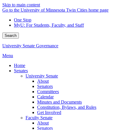
Skip to main content
Go to the University of Minnesota Twin Cities home page
One Stop
MyU
: For Students, Faculty, and Staff
Search
University Senate Governance
Menu
Home
Senates
University Senate
About
Senators
Committees
Calendar
Minutes and Documents
Constitution, Bylaws, and Rules
Get Involved
Faculty Senate
About
Senators