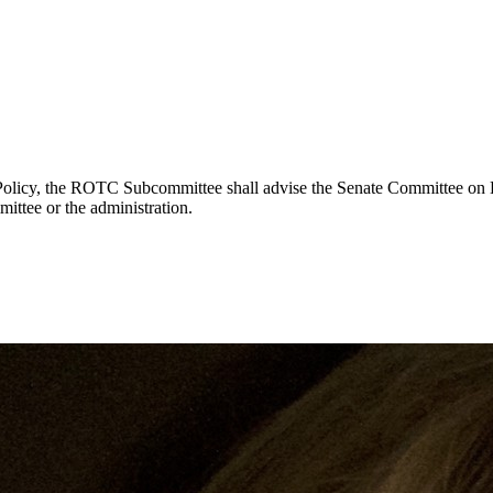
 Policy, the ROTC Subcommittee shall advise the Senate Committee on 
ttee or the administration.