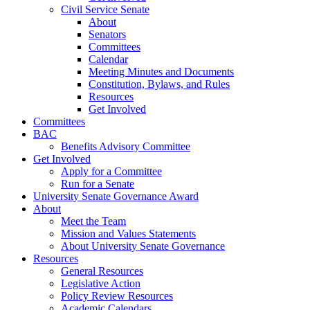
Civil Service Senate
About
Senators
Committees
Calendar
Meeting Minutes and Documents
Constitution, Bylaws, and Rules
Resources
Get Involved
Committees
BAC
Benefits Advisory Committee
Get Involved
Apply for a Committee
Run for a Senate
University Senate Governance Award
About
Meet the Team
Mission and Values Statements
About University Senate Governance
Resources
General Resources
Legislative Action
Policy Review Resources
Academic Calendars