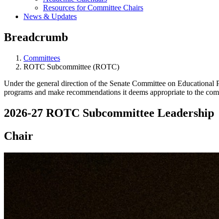
Resources for Committee Chairs
News & Updates
Breadcrumb
Committees
ROTC Subcommittee (ROTC)
Under the general direction of the Senate Committee on Educational
programs and make recommendations it deems appropriate to the commi
2026-27 ROTC Subcommittee Leadership
Chair