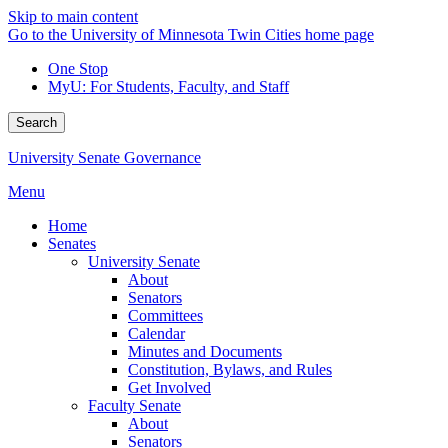
Skip to main content
Go to the University of Minnesota Twin Cities home page
One Stop
MyU
: For Students, Faculty, and Staff
Search
University Senate Governance
Menu
Home
Senates
University Senate
About
Senators
Committees
Calendar
Minutes and Documents
Constitution, Bylaws, and Rules
Get Involved
Faculty Senate
About
Senators