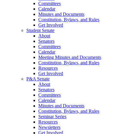
Committees
Calendar
Minutes and Documents
Constitution, Bylaws, and Rules
Get Involved
Student Senate
About
Senators
Committees
Calendar
Meeting Minutes and Documents
Constitution, Bylaws, and Rules
Resources
Get Involved
P&A Senate
About
Senators
Committees
Calendar
Minutes and Documents
Constitution, Bylaws, and Rules
Seminar Series
Resources
Newsletters
Get Involved