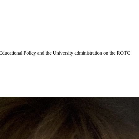
Educational Policy and the University administration on the ROTC