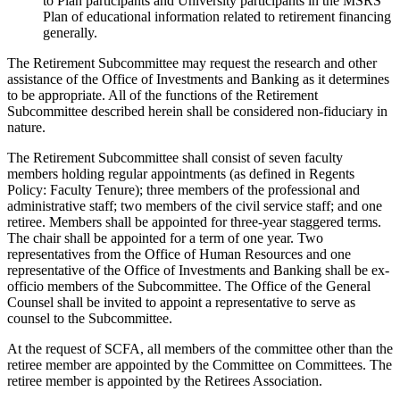
to Plan participants and University participants in the MSRS
Plan of educational information related to retirement financing
generally.
The Retirement Subcommittee may request the research and other
assistance of the Office of Investments and Banking as it determines
to be appropriate. All of the functions of the Retirement
Subcommittee described herein shall be considered non-fiduciary in
nature.
The Retirement Subcommittee shall consist of seven faculty
members holding regular appointments (as defined in Regents
Policy: Faculty Tenure); three members of the professional and
administrative staff; two members of the civil service staff; and one
retiree. Members shall be appointed for three-year staggered terms.
The chair shall be appointed for a term of one year. Two
representatives from the Office of Human Resources and one
representative of the Office of Investments and Banking shall be ex-
officio members of the Subcommittee. The Office of the General
Counsel shall be invited to appoint a representative to serve as
counsel to the Subcommittee.
At the request of SCFA, all members of the committee other than the
retiree member are appointed by the Committee on Committees. The
retiree member is appointed by the Retirees Association.