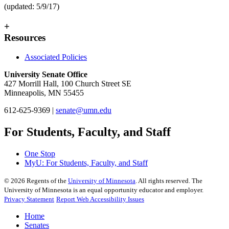
(updated: 5/9/17)
+
Resources
Associated Policies
University Senate Office
427 Morrill Hall, 100 Church Street SE
Minneapolis, MN 55455
612-625-9369 |
senate@umn.edu
For Students, Faculty, and Staff
One Stop
MyU
: For Students, Faculty, and Staff
©
2026
Regents of the
University of Minnesota
. All rights reserved. The
University of Minnesota is an equal opportunity educator and employer.
Privacy Statement
Report Web Accessibility Issues
Home
Senates