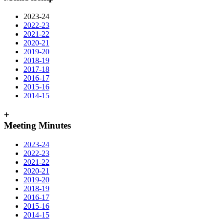
2023-24
2022-23
2021-22
2020-21
2019-20
2018-19
2017-18
2016-17
2015-16
2014-15
+
Meeting Minutes
2023-24
2022-23
2021-22
2020-21
2019-20
2018-19
2016-17
2015-16
2014-15