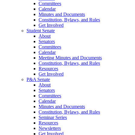
Committees
Calendar
Minutes and Documents
Constitution, Bylaws, and Rules
Get Involved
Student Senate
About
Senators
Committees
Calendar
Meeting Minutes and Documents
Constitution, Bylaws, and Rules
Resources
Get Involved
P&A Senate
About
Senators
Committees
Calendar
Minutes and Documents
Constitution, Bylaws, and Rules
Seminar Series
Resources
Newsletters
Get Involved