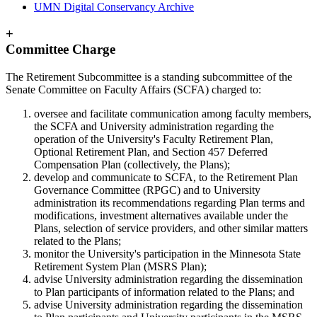
UMN Digital Conservancy Archive
+
Committee Charge
The Retirement Subcommittee is a standing subcommittee of the
Senate Committee on Faculty Affairs (SCFA) charged to:
oversee and facilitate communication among faculty members,
the SCFA and University administration regarding the
operation of the University's Faculty Retirement Plan,
Optional Retirement Plan, and Section 457 Deferred
Compensation Plan (collectively, the Plans);
develop and communicate to SCFA, to the Retirement Plan
Governance Committee (RPGC) and to University
administration its recommendations regarding Plan terms and
modifications, investment alternatives available under the
Plans, selection of service providers, and other similar matters
related to the Plans;
monitor the University's participation in the Minnesota State
Retirement System Plan (MSRS Plan);
advise University administration regarding the dissemination
to Plan participants of information related to the Plans; and
advise University administration regarding the dissemination