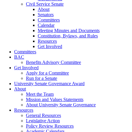
Civil Service Senate
About
Senators
Committees
Calendar
Meeting Minutes and Documents
Constitution, Bylaws, and Rules
Resources
Get Involved
Committees
BAC
Benefits Advisory Committee
Get Involved
Apply for a Committee
Run for a Senate
University Senate Governance Award
About
Meet the Team
Mission and Values Statements
About University Senate Governance
Resources
General Resources
Legislative Action
Policy Review Resources
Academic Calendars