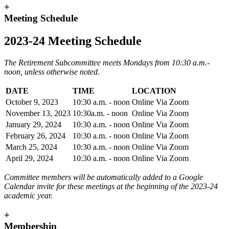
+
Meeting Schedule
2023-24 Meeting Schedule
The Retirement Subcommittee meets Mondays from 10:30 a.m.-
noon, unless otherwise noted.
DATE
TIME
LOCATION
October 9, 2023
10:30 a.m. - noon
Online Via Zoom
November 13, 2023
10:30a.m. - noon
Online Via Zoom
January 29, 2024
10:30 a.m. - noon
Online Via Zoom
February 26, 2024
10:30 a.m. - noon
Online Via Zoom
March 25, 2024
10:30 a.m. - noon
Online Via Zoom
April 29, 2024
10:30 a.m. - noon
Online Via Zoom
Committee members will be automatically added to a Google
Calendar invite for these meetings at the beginning of the 2023-24
academic year.
+
Membership