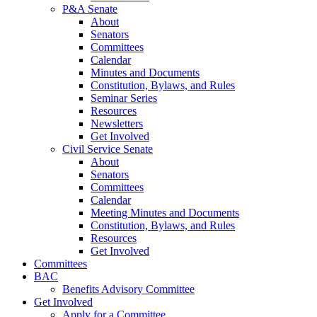
P&A Senate
About
Senators
Committees
Calendar
Minutes and Documents
Constitution, Bylaws, and Rules
Seminar Series
Resources
Newsletters
Get Involved
Civil Service Senate
About
Senators
Committees
Calendar
Meeting Minutes and Documents
Constitution, Bylaws, and Rules
Resources
Get Involved
Committees
BAC
Benefits Advisory Committee
Get Involved
Apply for a Committee