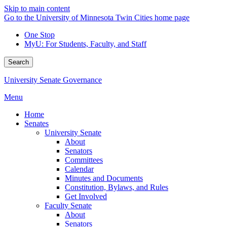
Skip to main content
Go to the University of Minnesota Twin Cities home page
One Stop
MyU
: For Students, Faculty, and Staff
Search
University Senate Governance
Menu
Home
Senates
University Senate
About
Senators
Committees
Calendar
Minutes and Documents
Constitution, Bylaws, and Rules
Get Involved
Faculty Senate
About
Senators