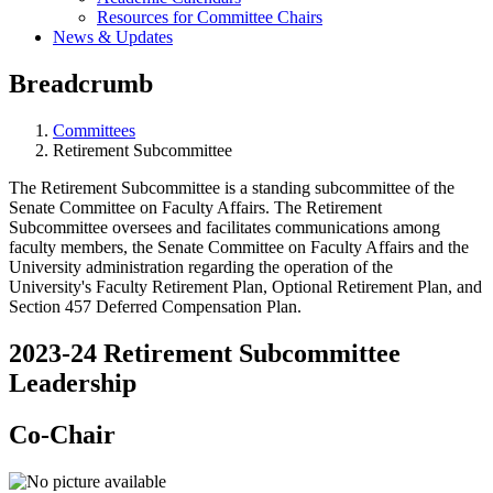
Resources for Committee Chairs
News & Updates
Breadcrumb
Committees
Retirement Subcommittee
The Retirement Subcommittee is a standing subcommittee of the
Senate Committee on Faculty Affairs. The Retirement
Subcommittee oversees and facilitates communications among
faculty members, the Senate Committee on Faculty Affairs and the
University administration regarding the operation of the
University's Faculty Retirement Plan, Optional Retirement Plan, and
Section 457 Deferred Compensation Plan.
2023-24 Retirement Subcommittee
Leadership
Co-Chair