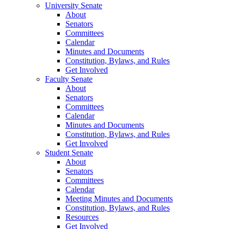
University Senate
About
Senators
Committees
Calendar
Minutes and Documents
Constitution, Bylaws, and Rules
Get Involved
Faculty Senate
About
Senators
Committees
Calendar
Minutes and Documents
Constitution, Bylaws, and Rules
Get Involved
Student Senate
About
Senators
Committees
Calendar
Meeting Minutes and Documents
Constitution, Bylaws, and Rules
Resources
Get Involved