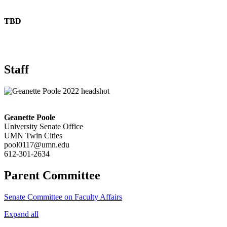
TBD
Staff
Geanette Poole
University Senate Office
UMN Twin Cities
pool0117@umn.edu
612-301-2634
Parent Committee
Senate Committee on Faculty Affairs
Expand all