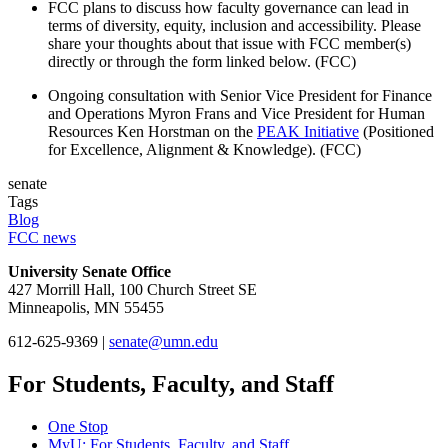
FCC plans to discuss how faculty governance can lead in
terms of diversity, equity, inclusion and accessibility. Please
share your thoughts about that issue with FCC member(s)
directly or through the form linked below. (FCC)
Ongoing consultation with Senior Vice President for Finance
and Operations Myron Frans and Vice President for Human
Resources Ken Horstman on the
PEAK Initiative
(Positioned
for Excellence, Alignment & Knowledge). (FCC)
senate
Tags
Blog
FCC news
University Senate Office
427 Morrill Hall, 100 Church Street SE
Minneapolis, MN 55455
612-625-9369 |
senate@umn.edu
For Students, Faculty, and Staff
One Stop
MyU
: For Students, Faculty, and Staff