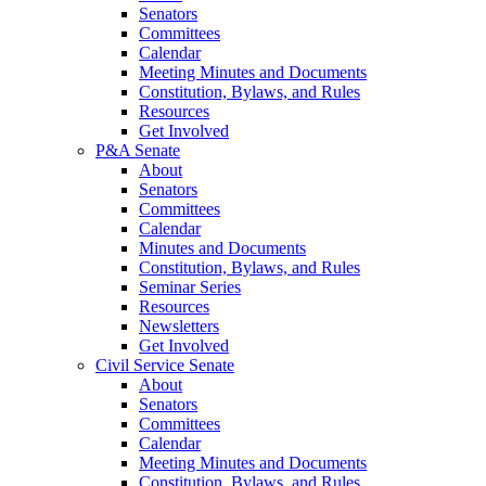
Senators
Committees
Calendar
Meeting Minutes and Documents
Constitution, Bylaws, and Rules
Resources
Get Involved
P&A Senate
About
Senators
Committees
Calendar
Minutes and Documents
Constitution, Bylaws, and Rules
Seminar Series
Resources
Newsletters
Get Involved
Civil Service Senate
About
Senators
Committees
Calendar
Meeting Minutes and Documents
Constitution, Bylaws, and Rules