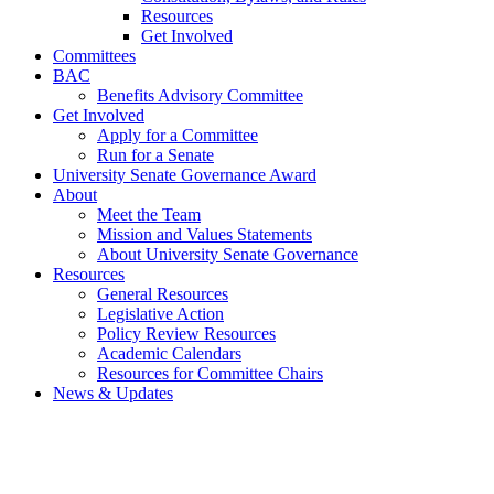
Resources
Get Involved
Committees
BAC
Benefits Advisory Committee
Get Involved
Apply for a Committee
Run for a Senate
University Senate Governance Award
About
Meet the Team
Mission and Values Statements
About University Senate Governance
Resources
General Resources
Legislative Action
Policy Review Resources
Academic Calendars
Resources for Committee Chairs
News & Updates