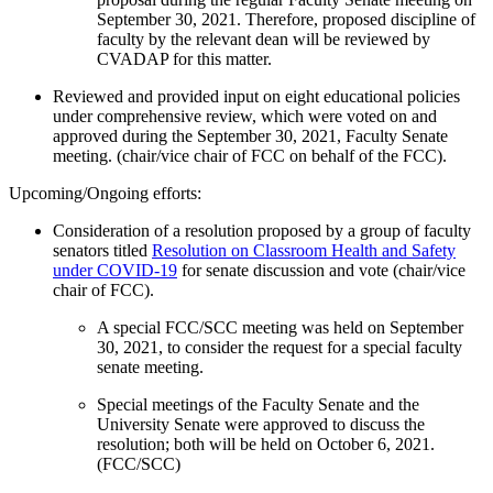
September 30, 2021. Therefore, proposed discipline of
faculty by the relevant dean will be reviewed by
CVADAP for this matter.
Reviewed and provided input on eight educational policies
under comprehensive review, which were voted on and
approved during the September 30, 2021, Faculty Senate
meeting. (chair/vice chair of FCC on behalf of the FCC).
Upcoming/Ongoing efforts:
Consideration of a resolution proposed by a group of faculty
senators titled
Resolution on Classroom Health and Safety
under COVID-19
for senate discussion and vote (chair/vice
chair of FCC).
A special FCC/SCC meeting was held on September
30, 2021, to consider the request for a special faculty
senate meeting.
Special meetings of the Faculty Senate and the
University Senate were approved to discuss the
resolution; both will be held on October 6, 2021.
(FCC/SCC)