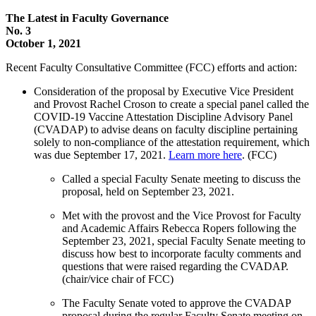
The Latest in Faculty Governance
No. 3
October 1, 2021
Recent Faculty Consultative Committee (FCC) efforts and action:
Consideration of the proposal by Executive Vice President
and Provost Rachel Croson to create a special panel called the
COVID-19 Vaccine Attestation Discipline Advisory Panel
(CVADAP) to advise deans on faculty discipline pertaining
solely to non-compliance of the attestation requirement, which
was due September 17, 2021.
Learn more here
. (FCC)
Called a special Faculty Senate meeting to discuss the
proposal, held on September 23, 2021.
Met with the provost and the Vice Provost for Faculty
and Academic Affairs Rebecca Ropers following the
September 23, 2021, special Faculty Senate meeting to
discuss how best to incorporate faculty comments and
questions that were raised regarding the CVADAP.
(chair/vice chair of FCC)
The Faculty Senate voted to approve the CVADAP
proposal during the regular Faculty Senate meeting on