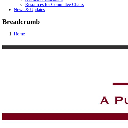
Resources for Committee Chairs
News & Updates
Breadcrumb
Home