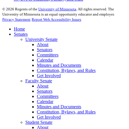
©
2026
Regents of the
University of Minnesota
. All rights reserved. The
University of Minnesota is an equal opportunity educator and employer.
Privacy Statement
Report Web Accessibility Issues
Home
Senates
University Senate
About
Senators
Committees
Calendar
Minutes and Documents
Constitution, Bylaws, and Rules
Get Involved
Faculty Senate
About
Senators
Committees
Calendar
Minutes and Documents
Constitution, Bylaws, and Rules
Get Involved
Student Senate
About