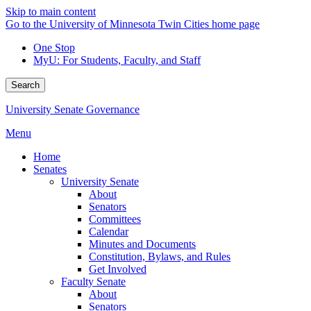
Skip to main content
Go to the University of Minnesota Twin Cities home page
One Stop
MyU
: For Students, Faculty, and Staff
Search
University Senate Governance
Menu
Home
Senates
University Senate
About
Senators
Committees
Calendar
Minutes and Documents
Constitution, Bylaws, and Rules
Get Involved
Faculty Senate
About
Senators