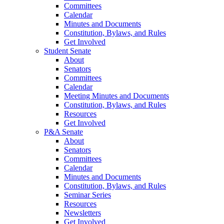
Committees
Calendar
Minutes and Documents
Constitution, Bylaws, and Rules
Get Involved
Student Senate
About
Senators
Committees
Calendar
Meeting Minutes and Documents
Constitution, Bylaws, and Rules
Resources
Get Involved
P&A Senate
About
Senators
Committees
Calendar
Minutes and Documents
Constitution, Bylaws, and Rules
Seminar Series
Resources
Newsletters
Get Involved