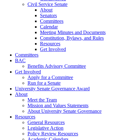
Civil Service Senate
About
Senators
Committees
Calendar
Meeting Minutes and Documents
Constitution, Bylaws, and Rules
Resources
Get Involved
Committees
BAC
Benefits Advisory Committee
Get Involved
Apply for a Committee
Run for a Senate
University Senate Governance Award
About
Meet the Team
Mission and Values Statements
About University Senate Governance
Resources
General Resources
Legislative Action
Policy Review Resources
Academic Calendars