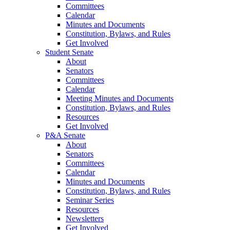
Committees
Calendar
Minutes and Documents
Constitution, Bylaws, and Rules
Get Involved
Student Senate
About
Senators
Committees
Calendar
Meeting Minutes and Documents
Constitution, Bylaws, and Rules
Resources
Get Involved
P&A Senate
About
Senators
Committees
Calendar
Minutes and Documents
Constitution, Bylaws, and Rules
Seminar Series
Resources
Newsletters
Get Involved