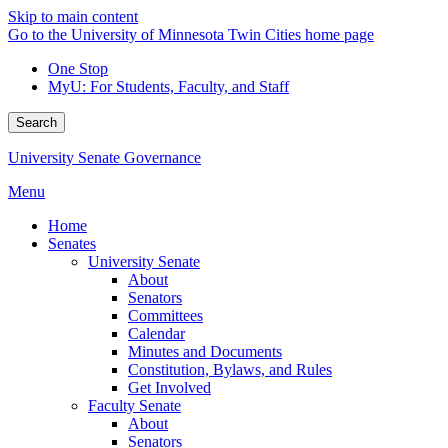
Skip to main content
Go to the University of Minnesota Twin Cities home page
One Stop
MyU
: For Students, Faculty, and Staff
Search
University Senate Governance
Menu
Home
Senates
University Senate
About
Senators
Committees
Calendar
Minutes and Documents
Constitution, Bylaws, and Rules
Get Involved
Faculty Senate
About
Senators