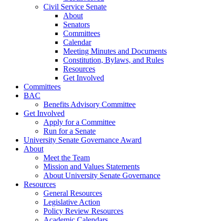
Civil Service Senate
About
Senators
Committees
Calendar
Meeting Minutes and Documents
Constitution, Bylaws, and Rules
Resources
Get Involved
Committees
BAC
Benefits Advisory Committee
Get Involved
Apply for a Committee
Run for a Senate
University Senate Governance Award
About
Meet the Team
Mission and Values Statements
About University Senate Governance
Resources
General Resources
Legislative Action
Policy Review Resources
Academic Calendars