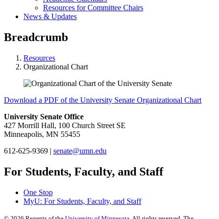
Resources for Committee Chairs
News & Updates
Breadcrumb
Resources
Organizational Chart
Download a PDF of the University Senate Organizational Chart
University Senate Office
427 Morrill Hall, 100 Church Street SE
Minneapolis, MN 55455
612-625-9369 |
senate@umn.edu
For Students, Faculty, and Staff
One Stop
MyU
: For Students, Faculty, and Staff
©
2026
Regents of the
University of Minnesota
. All rights reserved. The