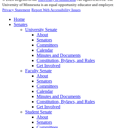
University of Minnesota is an equal opportunity educator and employer.
Privacy Statement
Report Web Accessibility Issues
Home
Senates
University Senate
About
Senators
Committees
Calendar
Minutes and Documents
Constitution, Bylaws, and Rules
Get Involved
Faculty Senate
About
Senators
Committees
Calendar
Minutes and Documents
Constitution, Bylaws, and Rules
Get Involved
Student Senate
About
Senators
Committees