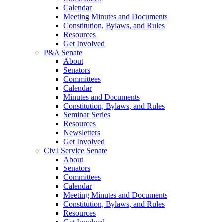
Calendar
Meeting Minutes and Documents
Constitution, Bylaws, and Rules
Resources
Get Involved
P&A Senate
About
Senators
Committees
Calendar
Minutes and Documents
Constitution, Bylaws, and Rules
Seminar Series
Resources
Newsletters
Get Involved
Civil Service Senate
About
Senators
Committees
Calendar
Meeting Minutes and Documents
Constitution, Bylaws, and Rules
Resources
Get Involved