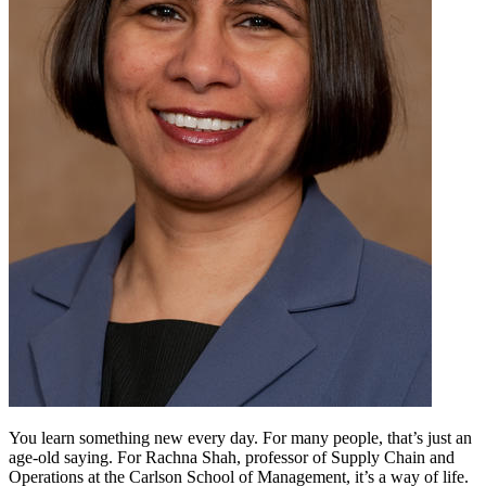
You learn something new every day. For many people, that’s just an
age-old saying. For Rachna Shah, professor of Supply Chain and
Operations at the Carlson School of Management, it’s a way of life.