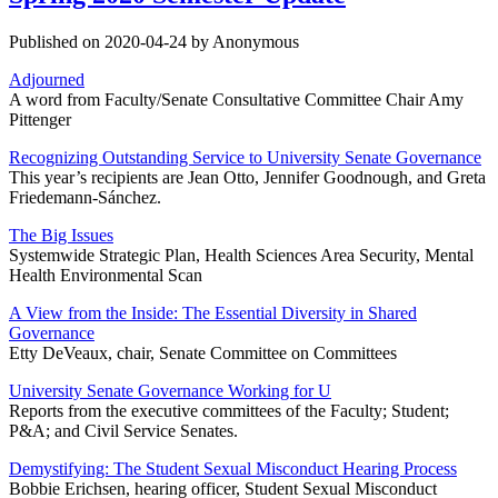
Published on 2020-04-24 by Anonymous
Adjourned
A word from Faculty/Senate Consultative Committee Chair Amy
Pittenger
Recognizing Outstanding Service to University Senate Governance
This year’s recipients are Jean Otto, Jennifer Goodnough, and Greta
Friedemann-Sánchez.
The Big Issues
Systemwide Strategic Plan, Health Sciences Area Security, Mental
Health Environmental Scan
A View from the Inside: The Essential Diversity in Shared
Governance
Etty DeVeaux, chair, Senate Committee on Committees
University Senate Governance Working for U
Reports from the executive committees of the Faculty; Student;
P&A; and Civil Service Senates.
Demystifying: The Student Sexual Misconduct Hearing Process
Bobbie Erichsen, hearing officer, Student Sexual Misconduct