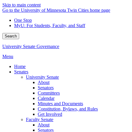
Skip to main content
Go to the University of Minnesota Twin Cities home page
One Stop
MyU
: For Students, Faculty, and Staff
Search
University Senate Governance
Menu
Home
Senates
University Senate
About
Senators
Committees
Calendar
Minutes and Documents
Constitution, Bylaws, and Rules
Get Involved
Faculty Senate
About
Senators