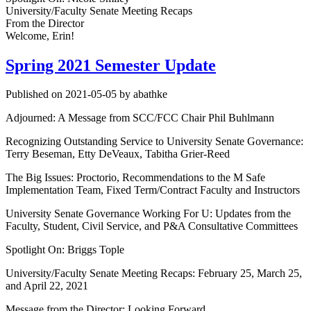
University/Faculty Senate Meeting Recaps
From the Director
Welcome, Erin!
Spring 2021 Semester Update
Published on 2021-05-05 by abathke
Adjourned: A Message from SCC/FCC Chair Phil Buhlmann
Recognizing Outstanding Service to University Senate Governance:
Terry Beseman, Etty DeVeaux, Tabitha Grier-Reed
The Big Issues: Proctorio, Recommendations to the M Safe
Implementation Team, Fixed Term/Contract Faculty and Instructors
University Senate Governance Working For U: Updates from the
Faculty, Student, Civil Service, and P&A Consultative Committees
Spotlight On: Briggs Tople
University/Faculty Senate Meeting Recaps: February 25, March 25,
and April 22, 2021
Message from the Director: Looking Forward