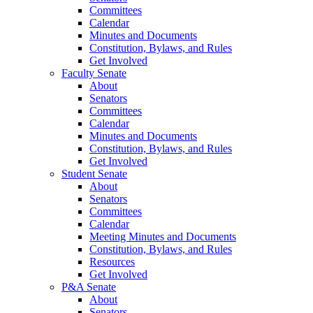
Committees
Calendar
Minutes and Documents
Constitution, Bylaws, and Rules
Get Involved
Faculty Senate
About
Senators
Committees
Calendar
Minutes and Documents
Constitution, Bylaws, and Rules
Get Involved
Student Senate
About
Senators
Committees
Calendar
Meeting Minutes and Documents
Constitution, Bylaws, and Rules
Resources
Get Involved
P&A Senate
About
Senators