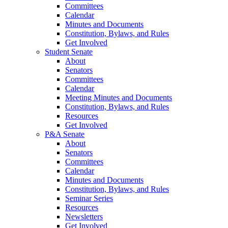
Committees
Calendar
Minutes and Documents
Constitution, Bylaws, and Rules
Get Involved
Student Senate
About
Senators
Committees
Calendar
Meeting Minutes and Documents
Constitution, Bylaws, and Rules
Resources
Get Involved
P&A Senate
About
Senators
Committees
Calendar
Minutes and Documents
Constitution, Bylaws, and Rules
Seminar Series
Resources
Newsletters
Get Involved