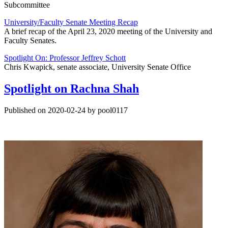
Subcommittee
University/Faculty Senate Meeting Recap
A brief recap of the April 23, 2020 meeting of the University and
Faculty Senates.
Spotlight On: Professor Jeffrey Schott
Chris Kwapick, senate associate, University Senate Office
Spotlight on Rachna Shah
Published on 2020-02-24 by pool0117