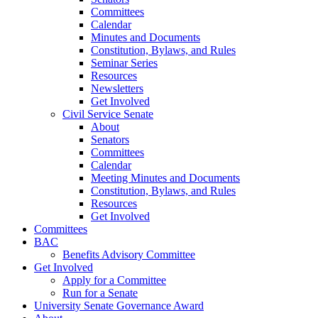
Committees
Calendar
Minutes and Documents
Constitution, Bylaws, and Rules
Seminar Series
Resources
Newsletters
Get Involved
Civil Service Senate
About
Senators
Committees
Calendar
Meeting Minutes and Documents
Constitution, Bylaws, and Rules
Resources
Get Involved
Committees
BAC
Benefits Advisory Committee
Get Involved
Apply for a Committee
Run for a Senate
University Senate Governance Award