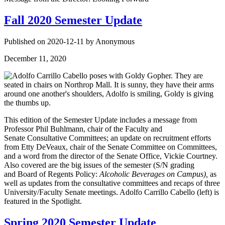
Fall 2020 Semester Update
Published on 2020-12-11 by Anonymous
December 11, 2020
This edition of the Semester Update includes a message from
Professor Phil Buhlmann, chair of the Faculty and
Senate Consultative Committees; an update on recruitment efforts
from Etty DeVeaux, chair of the Senate Committee on Committees,
and a word from the director of the Senate Office, Vickie Courtney.
Also covered are the big issues of the semester (S/N grading
and Board of Regents Policy:
Alcoholic Beverages on Campus),
as
well as updates from the consultative committees and recaps of three
University/Faculty Senate meetings. Adolfo Carrillo Cabello (left) is
featured in the Spotlight.
Spring 2020 Semester Update