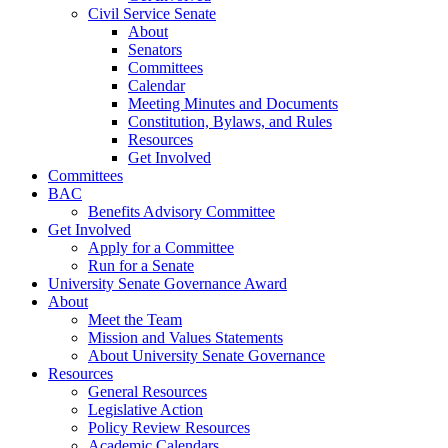
Civil Service Senate
About
Senators
Committees
Calendar
Meeting Minutes and Documents
Constitution, Bylaws, and Rules
Resources
Get Involved
Committees
BAC
Benefits Advisory Committee
Get Involved
Apply for a Committee
Run for a Senate
University Senate Governance Award
About
Meet the Team
Mission and Values Statements
About University Senate Governance
Resources
General Resources
Legislative Action
Policy Review Resources
Academic Calendars