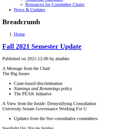
Resources for Committee Chairs
News & Updates
Breadcrumb
Home
Fall 2021 Semester Update
Published on 2021-12-06 by abathke
A Message from the Chair
The Big Issues
Caste-based discrimination
Namings and Renamings
policy
The PEAK Initiative
A View from the Inside: Demystifying Consultation
University Senate Governance Working For U
Updates from the five consultative committees
Spotlight On: Nicole Smiley