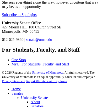
She sees everything along the way, however circuitous that way
may be, as an opportunity.
Subscribe to Spotlights
University Senate Office
427 Morrill Hall, 100 Church Street SE
Minneapolis, MN 55455
612-625-9369 |
senate@umn.edu
For Students, Faculty, and Staff
One Stop
MyU
: For Students, Faculty, and Staff
©
2026
Regents of the
University of Minnesota
. All rights reserved. The
University of Minnesota is an equal opportunity educator and employer.
Privacy Statement
Report Web Accessibility Issues
Home
Senates
University Senate
About
Senators