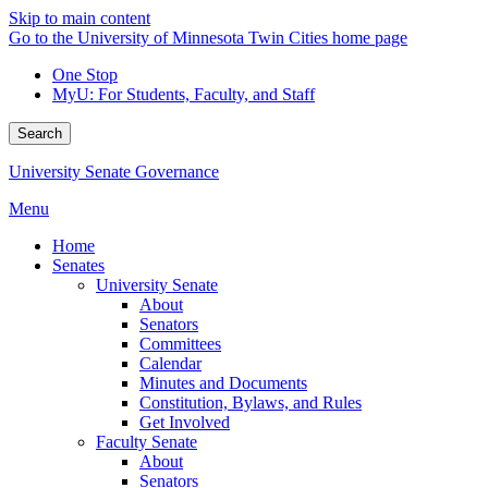
Skip to main content
Go to the University of Minnesota Twin Cities home page
One Stop
MyU
: For Students, Faculty, and Staff
Search
University Senate Governance
Menu
Home
Senates
University Senate
About
Senators
Committees
Calendar
Minutes and Documents
Constitution, Bylaws, and Rules
Get Involved
Faculty Senate
About
Senators