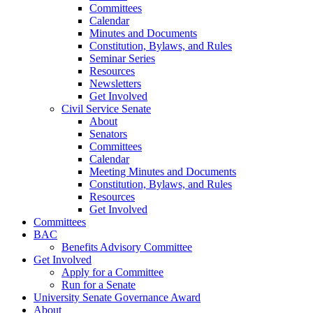
Committees
Calendar
Minutes and Documents
Constitution, Bylaws, and Rules
Seminar Series
Resources
Newsletters
Get Involved
Civil Service Senate
About
Senators
Committees
Calendar
Meeting Minutes and Documents
Constitution, Bylaws, and Rules
Resources
Get Involved
Committees
BAC
Benefits Advisory Committee
Get Involved
Apply for a Committee
Run for a Senate
University Senate Governance Award
About