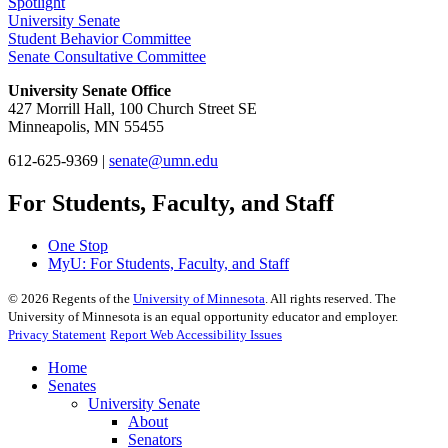
Spotlight
University Senate
Student Behavior Committee
Senate Consultative Committee
University Senate Office
427 Morrill Hall, 100 Church Street SE
Minneapolis, MN 55455
612-625-9369 |
senate@umn.edu
For Students, Faculty, and Staff
One Stop
MyU
: For Students, Faculty, and Staff
©
2026
Regents of the
University of Minnesota
. All rights reserved. The
University of Minnesota is an equal opportunity educator and employer.
Privacy Statement
Report Web Accessibility Issues
Home
Senates
University Senate
About
Senators