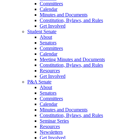
Committees
Calendar
Minutes and Documents
Constitution, Bylaws, and Rules
Get Involved
Student Senate
About
Senators
Committees
Calendar
Meeting Minutes and Documents
Constitution, Bylaws, and Rules
Resources
Get Involved
P&A Senate
About
Senators
Committees
Calendar
Minutes and Documents
Constitution, Bylaws, and Rules
Seminar Series
Resources
Newsletters
Get Involved