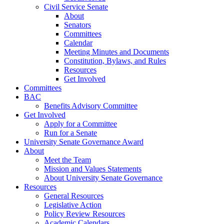
Civil Service Senate
About
Senators
Committees
Calendar
Meeting Minutes and Documents
Constitution, Bylaws, and Rules
Resources
Get Involved
Committees
BAC
Benefits Advisory Committee
Get Involved
Apply for a Committee
Run for a Senate
University Senate Governance Award
About
Meet the Team
Mission and Values Statements
About University Senate Governance
Resources
General Resources
Legislative Action
Policy Review Resources
Academic Calendars