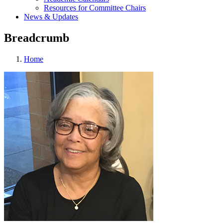
Resources for Committee Chairs
News & Updates
Breadcrumb
Home