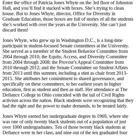
Enter the office of Patricia Jones Whyte on the 3rd floor of Johnston
Hall, and you’ll find it stacked with boxes. She’s trying to clean
house. But to Jones Whyte, director, Office for Diversity in
Graduate Education, those boxes are full of stories of all the students
she’s worked with over the years at the University. She can’t just
discard them!
Jones Whyte, who grew up in Washington D.C., is a long-time
participant in student-focused Senate committees at the University.
She served as a member of the Student Behavior Committee from
2004 through 2010; the Equity, Access, and Diversity Committee
from 2004 through 2008; the Provost’s Appeal Committee from
2010 through 2012; and the Senate Committee on Student Affairs
from 2013 until this summer, including a stint as chair from 2013-
2015. She attributes her commitment to shared governance, and
specifically on these committees, to her earliest years in higher
education, first as student and then as staff. Her attendance at The
Defiance College in Ohio coincided with the tail of Civil Rights
activism across the nation. Black students were recognizing that they
had the right and the power to make demands, to be treated fairly.
Jones Whyte earned her undergraduate degree in 1969, where she
was one of only twenty black students out of a population of just
over 1000 undergraduates. Ten of those twenty black students at
Defiance were in her class, and nine out of the ten graduated four