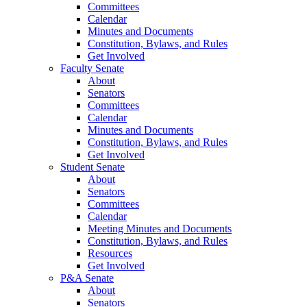
Committees
Calendar
Minutes and Documents
Constitution, Bylaws, and Rules
Get Involved
Faculty Senate
About
Senators
Committees
Calendar
Minutes and Documents
Constitution, Bylaws, and Rules
Get Involved
Student Senate
About
Senators
Committees
Calendar
Meeting Minutes and Documents
Constitution, Bylaws, and Rules
Resources
Get Involved
P&A Senate
About
Senators