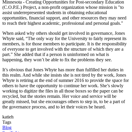
Minnesota - Creating Opportunities for Post-secondary Education
(C.O.P.E.) Project, a non-profit organization whose mission is "to
assist underrepresented students in obtaining educational
opportunities, financial support, and other resources they may need
to reach their highest academic, professional and personal goals."
When asked why others should get involved in governance, Jones
Whyte said, “The only way for the University to fairly represent its
members, is for those members to participate. It is the responsibility
of everyone to get involved with the structure of which they are a
part.” She added that if a person is uninformed on what is
happening, they won’t be able to fix the problems they see.
It’s obvious that Jones Whyte has more than fulfilled her duties in
this realm. And while she insists she is not tired by the work, Jones
Whyte is retiring at the end of summer 2016 to provide the space for
others to have the opportunity to continue her work. She’s slowly
working to digitize the files in all those boxes so the paper can be
recycled, but the stories remain. Her voice and service will be
greatly missed, but she encourages others to step in, to be a part of
the governance process, and to let their voices be heard.
katieh
Tags
Blog