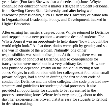
years later. (Fun fact: She was also a cheerleader.) Jones Whyte
continued her education with a master’s degree in Student Personnel
from Bowling Green State University, and after being well
ensconced professionally, a Ph.D. from the University of Minnesota
in Organizational Leadership, Policy, and Development, tracked in
Higher Education.
After earning her master’s degree, Jones Whyte returned to Defiance
and stepped in to a new position – associate dean of students. For
Whyte Jones it was an opportunity to help shape “how I thought the
world might look.” At that time, duties were split by gender, and so
she was in charge of the women. Naturally, one of her
responsibilities was student discipline. At that time, there was no
student code of conduct at Defiance, and so consequences for
transgression were meted out in a very arbitrary fashion. How one
was punished depended greatly on the individual meting it out.
Jones Whyte, in collaboration with her colleagues at four other small
private colleges, had a hand in drafting the first student code of
conduct for Defiance and the other colleges. The code provided new
structure and guidelines for student judicial processes. It also
provided an opportunity for students to be represented in the
process, something Jones Whyte feels very strongly about to this
day; her experience has proven that it is easy for students to get lost
in decision-making.