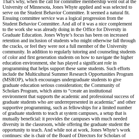
That’s why, when the call for committee membership went out at the
University of Minnesota, Jones Whyte applied and was selected to
serve on the Student Behavior Committee. It seemed a natural fit.
Ensuing committee service was a logical progression from the
Student Behavior Committee. And all of it was a nice complement
to the work she was already doing in the Office for Diversity in
Graduate Education. Jones Whyte’s focus has been on increased
retention and inclusion of students who might otherwise fall through
the cracks, or feel they were not a full member of the University
community. In addition to regularly tutoring and counseling students
of color and first generation students on how to navigate the higher
education environment, she has played a significant role in
programming that helps support these same students. Such efforts
include the Multicultural Summer Research Opportunities Program
(MSROP), which encourages undergraduate students to give
graduate education serious consideration; the Community of
Scholars Program, which aims to “create an institutional
environment that supports the academic and professional success of
graduate students who are underrepresented in academia;” and other
supportive programming, such as fellowships for a limited number
of graduate students to teach at system campuses, a setup that is
mutually beneficial: it provides the campuses with much needed
diversity in the classroom, while offering the graduate student the
opportunity to teach. And while not at work, Jones Whyte’s work
continues: she is chair of the Board of Directors for Scholars of